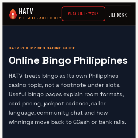
HATV
PLAY JILI · ₱20K
H
JILI DESK
R
PH · JILI · AUTHORITY
HATV
PHILIPPINES CASINO GUIDE
Online Bingo Philippines
HATV treats bingo as its own Philippines
casino topic, not a footnote under slots.
Useful bingo pages explain room formats,
card pricing, jackpot cadence, caller
language, community chat and how
winnings move back to GCash or bank rails.