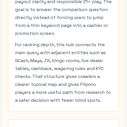
payout clarity and responsible 21+ play. The
goal is to answer the comparison question
directly instead of forcing users to jump
from a thin keyword page into a cashier or
promotion screen.
For ranking depth, this hub connects the
main query with adjacent entities such as
GCash, Maya, Jili, bingo rooms, live dealer
tables, cashback, wagering rules and KYC
checks. That structure gives crawlers a
clearer topical map and gives Filipino
players a more useful path from research to
a safer decision with fewer blind spots.