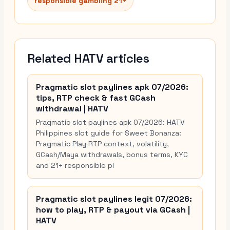
responsible gambling 21+
Related
HATV
articles
Pragmatic slot paylines apk 07/2026:
tips, RTP check & fast GCash
withdrawal | HATV
Pragmatic slot paylines apk 07/2026: HATV
Philippines slot guide for Sweet Bonanza:
Pragmatic Play RTP context, volatility,
GCash/Maya withdrawals, bonus terms, KYC
and 21+ responsible pl
Pragmatic slot paylines legit 07/2026:
how to play, RTP & payout via GCash |
HATV