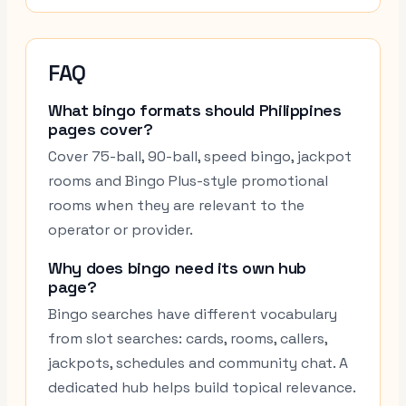
FAQ
What bingo formats should Philippines
pages cover?
Cover 75-ball, 90-ball, speed bingo, jackpot
rooms and Bingo Plus-style promotional
rooms when they are relevant to the
operator or provider.
Why does bingo need its own hub
page?
Bingo searches have different vocabulary
from slot searches: cards, rooms, callers,
jackpots, schedules and community chat. A
dedicated hub helps build topical relevance.