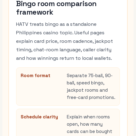
Bingo room comparison
framework
HATV treats bingo as a standalone
Philippines casino topic. Useful pages
explain card price, room cadence, jackpot
timing, chat-room language, caller clarity
and how winnings return to local wallets.
Room format
Separate 75-ball, 90-
ball, speed bingo,
jackpot rooms and
free-card promotions.
Schedule clarity
Explain when rooms
open, how many
cards can be bought