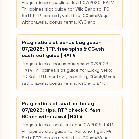
Pragmatic slot paylines legit 07/2026: HATV
Philippines slot guide for Wild Bandito: PG
Soft RTP context, volatility, GCash/Maya
withdrawals, bonus terms, KYC and.
Pragmatic slot bonus buy gcash
07/2026: RTP, free spins & GCash
cash-out guide | HATV
Pragmatic slot bonus buy gcash 07/2026:
HATV Philippines slot guide for Lucky Neko:
PG Soft RTP context, volatility, GCash/Maya
withdrawals, bonus terms, KYC and 21+.
Pragmatic slot scatter today
07/2026: tips, RTP check & fast
GCash withdrawal | HATV
Pragmatic slot scatter today 07/2026: HATV
Philippines slot guide for Fortune Tiger: PG
Soft RTP context, volatility, GCash/Maya