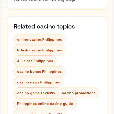
Related casino topics
online casino Philippines
GCash casino Philippines
Jili slots Philippines
casino bonus Philippines
casino news Philippines
casino game reviews
casino promotions
Philippines online casino guide