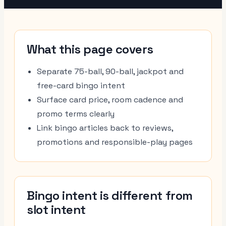
What this page covers
Separate 75-ball, 90-ball, jackpot and
free-card bingo intent
Surface card price, room cadence and
promo terms clearly
Link bingo articles back to reviews,
promotions and responsible-play pages
Bingo intent is different from
slot intent