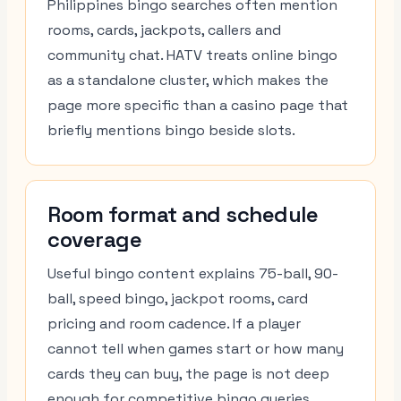
Philippines bingo searches often mention
rooms, cards, jackpots, callers and
community chat. HATV treats online bingo
as a standalone cluster, which makes the
page more specific than a casino page that
briefly mentions bingo beside slots.
Room format and schedule
coverage
Useful bingo content explains 75-ball, 90-
ball, speed bingo, jackpot rooms, card
pricing and room cadence. If a player
cannot tell when games start or how many
cards they can buy, the page is not deep
enough for competitive bingo queries.