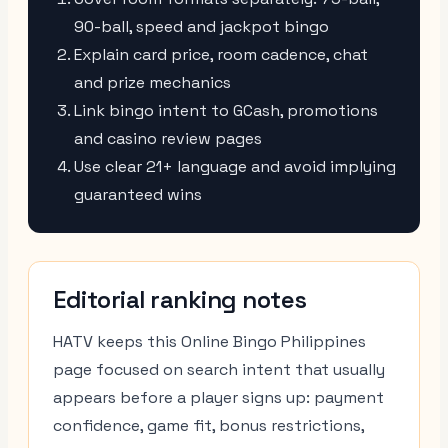
90-ball, speed and jackpot bingo
Explain card price, room cadence, chat
and prize mechanics
Link bingo intent to GCash, promotions
and casino review pages
Use clear 21+ language and avoid implying
guaranteed wins
Editorial ranking notes
HATV keeps this Online Bingo Philippines
page focused on search intent that usually
appears before a player signs up: payment
confidence, game fit, bonus restrictions,