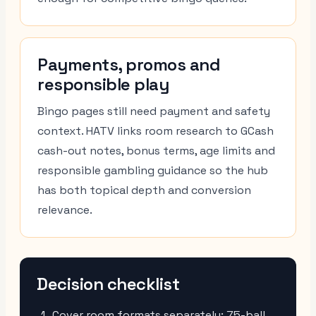
Payments, promos and
responsible play
Bingo pages still need payment and safety
context. HATV links room research to GCash
cash-out notes, bonus terms, age limits and
responsible gambling guidance so the hub
has both topical depth and conversion
relevance.
Decision checklist
Cover room formats separately: 75-ball,