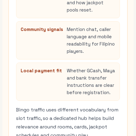
and how jackpot
pools reset.
Community signals
Mention chat, caller
language and mobile
readability for Filipino
players.
Local payment fit
Whether GCash, Maya
and bank transfer
instructions are clear
before registration.
Bingo traffic uses different vocabulary from
slot traffic, so a dedicated hub helps build
relevance around rooms, cards, jackpot
schedules and community play.