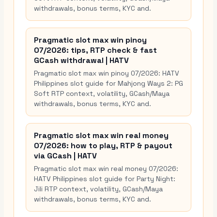
withdrawals, bonus terms, KYC and.
Pragmatic slot max win pinoy
07/2026: tips, RTP check & fast
GCash withdrawal | HATV
Pragmatic slot max win pinoy 07/2026: HATV
Philippines slot guide for Mahjong Ways 2: PG
Soft RTP context, volatility, GCash/Maya
withdrawals, bonus terms, KYC and.
Pragmatic slot max win real money
07/2026: how to play, RTP & payout
via GCash | HATV
Pragmatic slot max win real money 07/2026:
HATV Philippines slot guide for Party Night:
Jili RTP context, volatility, GCash/Maya
withdrawals, bonus terms, KYC and.