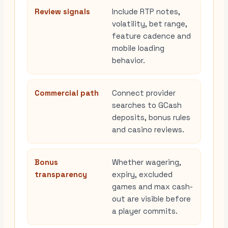
Review signals
Include RTP notes,
volatility, bet range,
feature cadence and
mobile loading
behavior.
Commercial path
Connect provider
searches to GCash
deposits, bonus rules
and casino reviews.
Bonus
Whether wagering,
transparency
expiry, excluded
games and max cash-
out are visible before
a player commits.