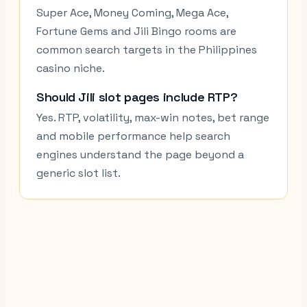
Super Ace, Money Coming, Mega Ace,
Fortune Gems and Jili Bingo rooms are
common search targets in the Philippines
casino niche.
Should Jili slot pages include RTP?
Yes. RTP, volatility, max-win notes, bet range
and mobile performance help search
engines understand the page beyond a
generic slot list.