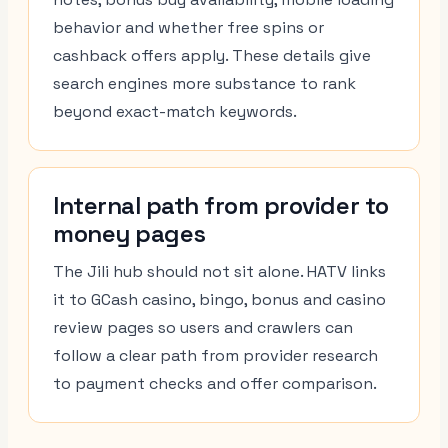
behavior and whether free spins or
cashback offers apply. These details give
search engines more substance to rank
beyond exact-match keywords.
Internal path from provider to
money pages
The Jili hub should not sit alone. HATV links
it to GCash casino, bingo, bonus and casino
review pages so users and crawlers can
follow a clear path from provider research
to payment checks and offer comparison.