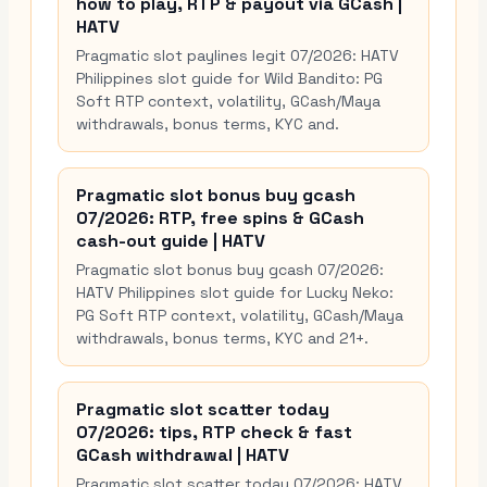
how to play, RTP & payout via GCash |
HATV
Pragmatic slot paylines legit 07/2026: HATV
Philippines slot guide for Wild Bandito: PG
Soft RTP context, volatility, GCash/Maya
withdrawals, bonus terms, KYC and.
Pragmatic slot bonus buy gcash
07/2026: RTP, free spins & GCash
cash-out guide | HATV
Pragmatic slot bonus buy gcash 07/2026:
HATV Philippines slot guide for Lucky Neko:
PG Soft RTP context, volatility, GCash/Maya
withdrawals, bonus terms, KYC and 21+.
Pragmatic slot scatter today
07/2026: tips, RTP check & fast
GCash withdrawal | HATV
Pragmatic slot scatter today 07/2026: HATV