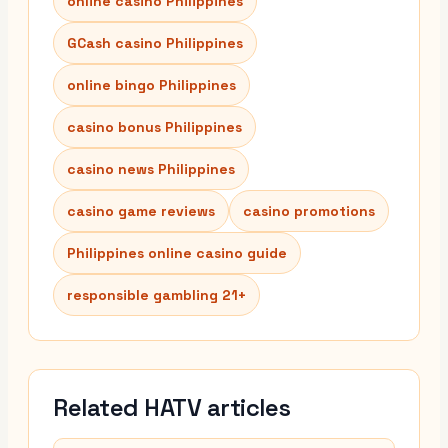
online casino Philippines
GCash casino Philippines
online bingo Philippines
casino bonus Philippines
casino news Philippines
casino game reviews
casino promotions
Philippines online casino guide
responsible gambling 21+
Related
HATV
articles