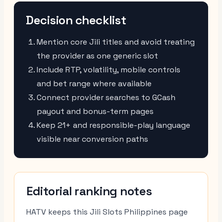
Decision checklist
Mention core Jili titles and avoid treating
the provider as one generic slot
Include RTP, volatility, mobile controls
and bet range where available
Connect provider searches to GCash
payout and bonus-term pages
Keep 21+ and responsible-play language
visible near conversion paths
Editorial ranking notes
HATV keeps this Jili Slots Philippines page