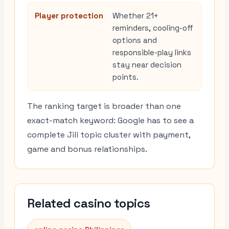
Player protection
Whether 21+
reminders, cooling-off
options and
responsible-play links
stay near decision
points.
The ranking target is broader than one
exact-match keyword: Google has to see a
complete Jili topic cluster with payment,
game and bonus relationships.
Related casino topics