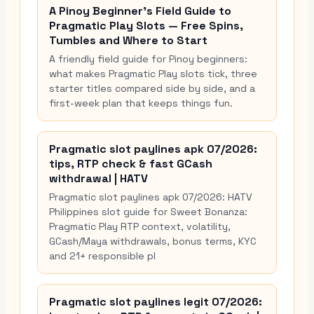
A Pinoy Beginner's Field Guide to
Pragmatic Play Slots — Free Spins,
Tumbles and Where to Start
A friendly field guide for Pinoy beginners:
what makes Pragmatic Play slots tick, three
starter titles compared side by side, and a
first-week plan that keeps things fun.
Pragmatic slot paylines apk 07/2026:
tips, RTP check & fast GCash
withdrawal | HATV
Pragmatic slot paylines apk 07/2026: HATV
Philippines slot guide for Sweet Bonanza:
Pragmatic Play RTP context, volatility,
GCash/Maya withdrawals, bonus terms, KYC
and 21+ responsible pl
Pragmatic slot paylines legit 07/2026: