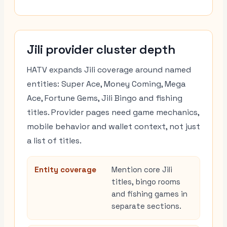
Jili provider cluster depth
HATV expands Jili coverage around named
entities: Super Ace, Money Coming, Mega
Ace, Fortune Gems, Jili Bingo and fishing
titles. Provider pages need game mechanics,
mobile behavior and wallet context, not just
a list of titles.
Entity coverage
Mention core Jili
titles, bingo rooms
and fishing games in
separate sections.