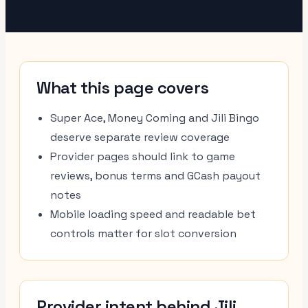
What this page covers
Super Ace, Money Coming and Jili Bingo
deserve separate review coverage
Provider pages should link to game
reviews, bonus terms and GCash payout
notes
Mobile loading speed and readable bet
controls matter for slot conversion
Provider intent behind Jili