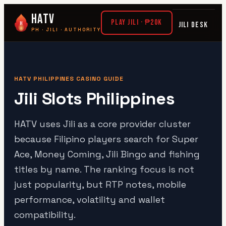
HATV
PLAY JILI · ₱20K
H
JILI DESK
R
PH · JILI · AUTHORITY
HATV
PHILIPPINES CASINO GUIDE
Jili Slots Philippines
HATV uses Jili as a core provider cluster
because Filipino players search for Super
Ace, Money Coming, Jili Bingo and fishing
titles by name. The ranking focus is not
just popularity, but RTP notes, mobile
performance, volatility and wallet
compatibility.