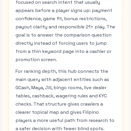
focused on search intent that usually
appears before a player signs up: payment
confidence, game fit, bonus restrictions,
payout clarity and responsible 21+ play. The
goal is to answer the comparison question
directly instead of forcing users to jump
from a thin keyword page into a cashier or
promotion screen.
For ranking depth, this hub connects the
main query with adjacent entities such as
GCash, Maya, Jili, bingo rooms, live dealer
tables, cashback, wagering rules and KYC
checks. That structure gives crawlers a
clearer topical map and gives Filipino
players a more useful path from research to
a safer decision with fewer blind spots.