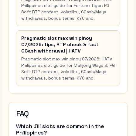
Philippines slot guide for Fortune Tiger: PG
Soft RTP context, volatility, GCash/Maya
withdrawals, bonus terms, KYC and.
Pragmatic slot max win pinoy
07/2026: tips, RTP check & fast
GCash withdrawal | HATV
Pragmatic slot max win pinoy 07/2026: HATV
Philippines slot guide for Mahjong Ways 2: PG
Soft RTP context, volatility, GCash/Maya
withdrawals, bonus terms, KYC and.
FAQ
Which Jili slots are common in the
Philippines?