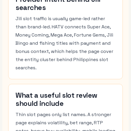
searches
Jili slot traffic is usually game-led rather
than brand-led. HATV connects Super Ace,
Money Coming, Mega Ace, Fortune Gems, Jili
Bingo and fishing titles with payment and
bonus context, which helps the page cover
the entity cluster behind Philippines slot
searches.
What a useful slot review
should include
Thin slot pages only list names. A stronger
page explains volatility, bet range, RTP
notes, bonus buy availability, mobile loading