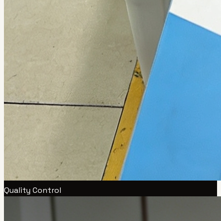
Quality Control