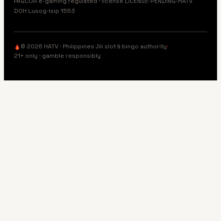
PAGCOR e-gaming regulated · license LICENSE-PENDING-HATV
DOH Lusog-Isip 1553
©
2026
HATV
· Philippines Jili slot & bingo authority
·
21+ only · gamble responsibly