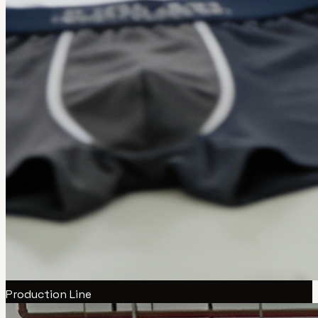
Production Line