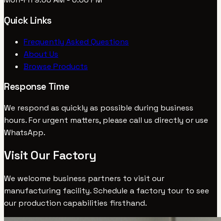
Quick Links
Frequently Asked Questions
About Us
Browse Products
Response Time
We respond as quickly as possible during business
hours. For urgent matters, please call us directly or use
WhatsApp.
Visit Our Factory
We welcome business partners to visit our
manufacturing facility. Schedule a factory tour to see
our production capabilities firsthand.