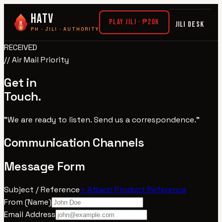
HATV
PLAY JILI · ₱20K
H
JILI DESK
R
PH · JILI · AUTHORITY
RECEIVED
//
Air Mail Priority
Get in
Touch.
"We are ready to listen. Send us a correspondence."
Communication Channels
Message Form
Subject / Reference
+ Attach Product Reference
From (Name)
Email Address