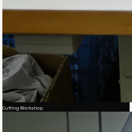
Cutting Workshop