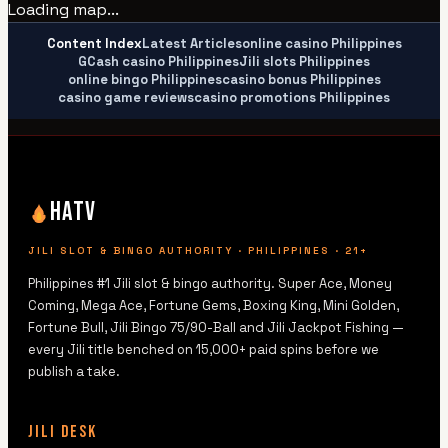
Loading map...
Content Index
Latest Articles
online casino Philippines
GCash casino Philippines
Jili slots Philippines
online bingo Philippines
casino bonus Philippines
casino game reviews
casino promotions Philippines
HATV
JILI SLOT & BINGO AUTHORITY · PHILIPPINES · 21+
Philippines #1 Jili slot & bingo authority. Super Ace, Money
Coming, Mega Ace, Fortune Gems, Boxing King, Mini Golden,
Fortune Bull, Jili Bingo 75/90-Ball and Jili Jackpot Fishing —
every Jili title benched on 15,000+ paid spins before we
publish a take.
JILI DESK