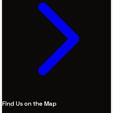
Find Us on the Map