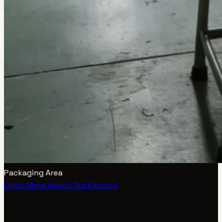
Packaging Area
Learn More About Our Factory