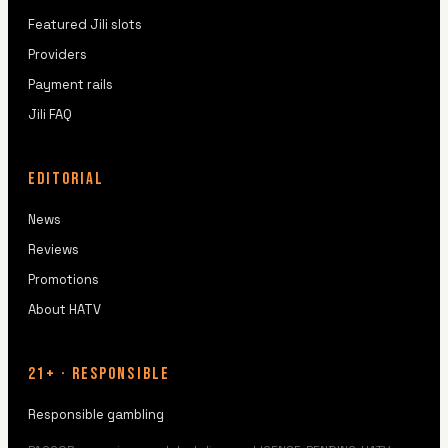
Featured Jili slots
Providers
Payment rails
Jili FAQ
EDITORIAL
News
Reviews
Promotions
About
HATV
21+ · RESPONSIBLE
Responsible gambling