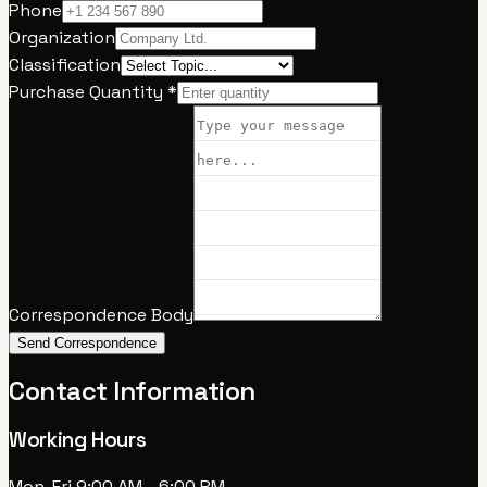
Phone
Organization
Classification
Purchase Quantity *
Correspondence Body
Send Correspondence
Contact Information
Working Hours
Mon-Fri 9:00 AM - 6:00 PM