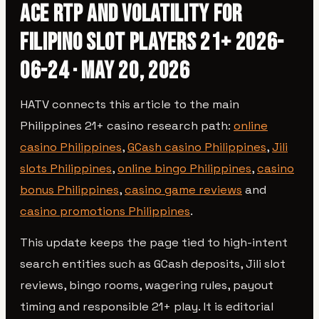
ACE RTP AND VOLATILITY FOR
FILIPINO SLOT PLAYERS 21+ 2026-
06-24 · MAY 20, 2026
HATV connects this article to the main
Philippines 21+ casino research path:
online
casino Philippines
,
GCash casino Philippines
,
Jili
slots Philippines
,
online bingo Philippines
,
casino
bonus Philippines
,
casino game reviews
and
casino promotions Philippines
.
This update keeps the page tied to high-intent
search entities such as GCash deposits, Jili slot
reviews, bingo rooms, wagering rules, payout
timing and responsible 21+ play. It is editorial