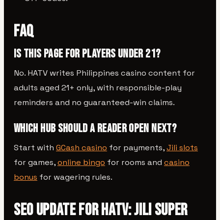
FAQ
IS THIS PAGE FOR PLAYERS UNDER 21?
No. HATV writes Philippines casino content for
adults aged 21+ only, with responsible-play
reminders and no guaranteed-win claims.
WHICH HUB SHOULD A READER OPEN NEXT?
Start with
GCash casino
for payments,
Jili slots
for games,
online bingo
for rooms and
casino
bonus
for wagering rules.
SEO UPDATE FOR HATV: JILI SUPER