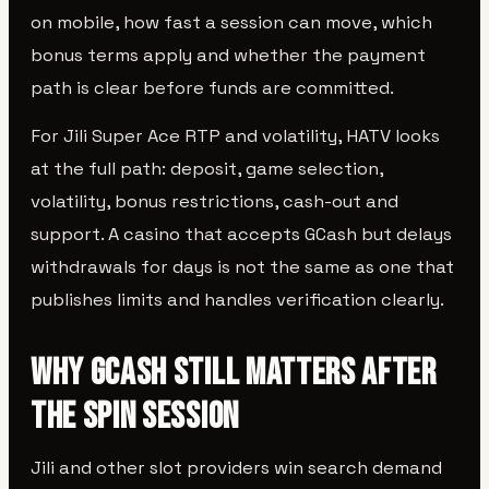
on mobile, how fast a session can move, which
bonus terms apply and whether the payment
path is clear before funds are committed.
For Jili Super Ace RTP and volatility, HATV looks
at the full path: deposit, game selection,
volatility, bonus restrictions, cash-out and
support. A casino that accepts GCash but delays
withdrawals for days is not the same as one that
publishes limits and handles verification clearly.
WHY GCASH STILL MATTERS AFTER
THE SPIN SESSION
Jili and other slot providers win search demand