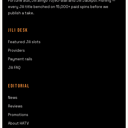
Fortune Bull, Jili Bingo 75/90-Ball and Jili Jackpot Fishing —
every Jili title benched on 15,000+ paid spins before we
publish a take.
JILI DESK
Featured Jili slots
Providers
Payment rails
Jili FAQ
EDITORIAL
News
Reviews
Promotions
About
HATV