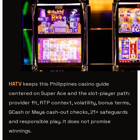
HATV
keeps this Philippines casino guide
centered on Super Ace and the slot-player path:
provider fit, RTP context, volatility, bonus terms,
GCash or Maya cash-out checks, 21+ safeguards
and responsible play. It does not promise
winnings.