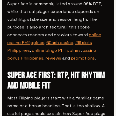
Super Ace is commonly listed around 96% RTP,
while the real player experience depends on
volatility, stake size and session length. The
purpose is also architectural: this spoke
connects readers and crawlers toward
online
casino Philippines
,
GCash casino
,
Jili slots
Philippines
,
online bingo Philippines
,
casino
bonus Philippines
,
reviews
and
promotions
.
SUPER ACE FIRST: RTP, HIT RHYTHM
AND MOBILE FIT
Most Filipino players start with a familiar game
name or a bonus headline. That is too shallow. A
useful page should explain how Super Ace plays