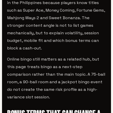
in the Philippines because players know titles
such as Super Ace, Money Coming, Fortune Gems,
Mahjong Ways 2 and Sweet Bonanza. The
stronger content angle is not to list games
mechanically, but to explain volatility, session
budget, mobile fit and which bonus terms can
block a cash-out.
Online bingo still matters as a related hub, but
this page treats bingo as a next-step
comparison rather than the main topic. A 75-ball
room, a 90-ball room and a jackpot bingo event
do not create the same risk profile as a high-
variance slot session.