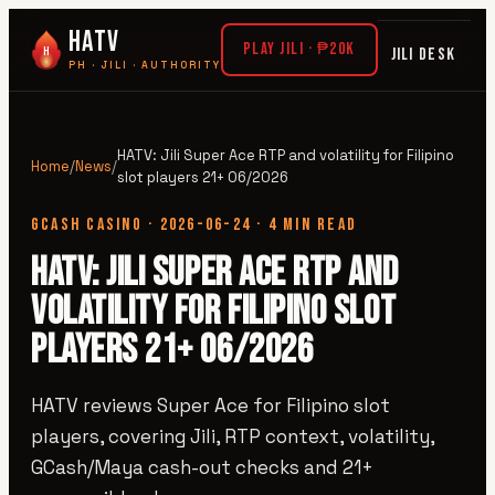
HATV
PLAY JILI · ₱20K
H
JILI DESK
R
PH · JILI · AUTHORITY
HATV: Jili Super Ace RTP and volatility for Filipino
Home
/
News
/
slot players 21+ 06/2026
GCASH CASINO
·
2026-06-24
·
4
MIN READ
HATV: JILI SUPER ACE RTP AND
VOLATILITY FOR FILIPINO SLOT
PLAYERS 21+ 06/2026
HATV reviews Super Ace for Filipino slot
players, covering Jili, RTP context, volatility,
GCash/Maya cash-out checks and 21+