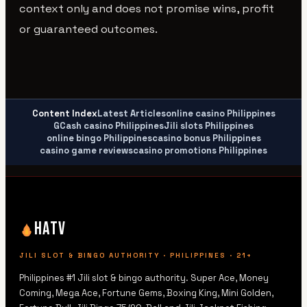
context only and does not promise wins, profit
or guaranteed outcomes.
Content Index
Latest Articles
online casino Philippines
GCash casino Philippines
Jili slots Philippines
online bingo Philippines
casino bonus Philippines
casino game reviews
casino promotions Philippines
HATV
JILI SLOT & BINGO AUTHORITY · PHILIPPINES · 21+
Philippines #1 Jili slot & bingo authority. Super Ace, Money
Coming, Mega Ace, Fortune Gems, Boxing King, Mini Golden,