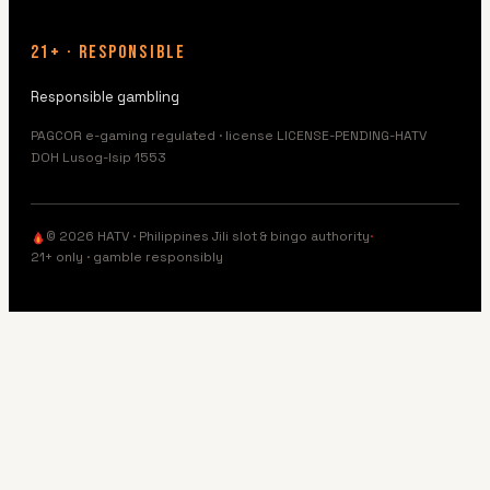
21+ · RESPONSIBLE
Responsible gambling
PAGCOR e-gaming regulated · license LICENSE-PENDING-HATV
DOH Lusog-Isip 1553
©
2026
HATV
· Philippines Jili slot & bingo authority
·
21+ only · gamble responsibly