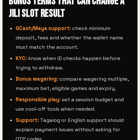
BONUS TERMS THAT CAN CHANGE A
JILI SLOT RESULT
GCash/Maya support:
check minimum
deposit, fees and whether the wallet name
must match the account.
KYC:
know when ID checks happen before
trying to withdraw.
Bonus wagering:
compare wagering multiple,
maximum bet, eligible games and expiry.
Responsible play:
set a session budget and
use cool-off tools when needed.
Support:
Tagalog or English support should
explain payment issues without asking for
OTP codes.