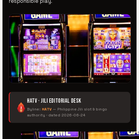
responsible play.
HATV
· JILI EDITORIAL DESK
H
Byline:
HATV
— Philippine Jili slot & bingo
authority
· dated 2026-06-24