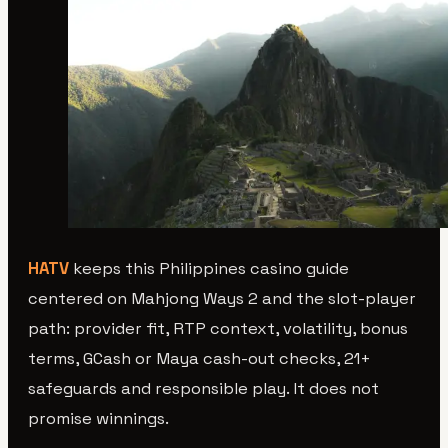
HATV
keeps this Philippines casino guide
centered on Mahjong Ways 2 and the slot-player
path: provider fit, RTP context, volatility, bonus
terms, GCash or Maya cash-out checks, 21+
safeguards and responsible play. It does not
promise winnings.