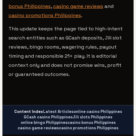
bonus Philippines
,
casino game reviews
and
casino promotions Philippines
.
This update keeps the page tied to high-intent
search entities such as GCash deposits, Jili slot
reviews, bingo rooms, wagering rules, payout
timing and responsible 21+ play. It is editorial
context only and does not promise wins, profit
or guaranteed outcomes.
Content Index
Latest Articles
online casino Philippines
GCash casino Philippines
Jili slots Philippines
online bingo Philippines
casino bonus Philippines
casino game reviews
casino promotions Philippines