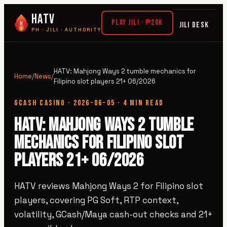
HATV
PLAY JILI · ₱20K
H
JILI DESK
R
PH · JILI · AUTHORITY
HATV: Mahjong Ways 2 tumble mechanics for
Home
/
News
/
Filipino slot players 21+ 06/2026
GCASH CASINO
·
2026-06-05
·
4
MIN READ
HATV: MAHJONG WAYS 2 TUMBLE
MECHANICS FOR FILIPINO SLOT
PLAYERS 21+ 06/2026
HATV reviews Mahjong Ways 2 for Filipino slot
players, covering PG Soft, RTP context,
volatility, GCash/Maya cash-out checks and 21+