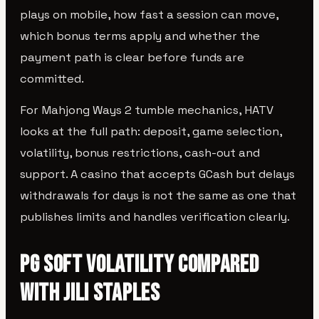
plays on mobile, how fast a session can move,
which bonus terms apply and whether the
payment path is clear before funds are
committed.
For Mahjong Ways 2 tumble mechanics, HATV
looks at the full path: deposit, game selection,
volatility, bonus restrictions, cash-out and
support. A casino that accepts GCash but delays
withdrawals for days is not the same as one that
publishes limits and handles verification clearly.
PG SOFT VOLATILITY COMPARED
WITH JILI STAPLES