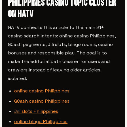
PHILIPPINES CASINO TOPIC CLUSTER
ON HATV
HATV connects this article to the main 21+
casino search intents: online casino Philippines,
GCash payments, Jili slots, bingo rooms, casino
bonuses and responsible play. The goal is to
make the editorial path clearer for users and
crawlers instead of leaving older articles
isolated.
online casino Philippines
GCash casino Philippines
Jili slots Philippines
online bingo Philippines