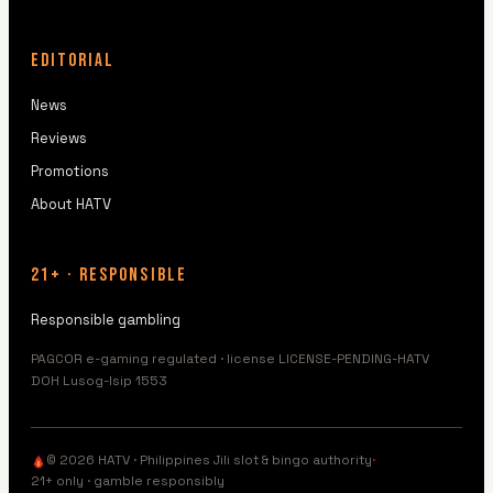
EDITORIAL
News
Reviews
Promotions
About
HATV
21+ · RESPONSIBLE
Responsible gambling
PAGCOR e-gaming regulated · license LICENSE-PENDING-HATV
DOH Lusog-Isip 1553
©
2026
HATV
· Philippines Jili slot & bingo authority
·
21+ only · gamble responsibly