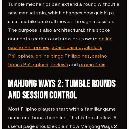
Tumble mechanics can extend a round without a
new manual spin, which changes how quickly a
small mobile bankroll moves through a session.
The purpose is also architectural: this spoke
connects readers and crawlers toward
online
casino Philippines
,
GCash casino
,
Jili slots
Philippines
,
online bingo Philippines
,
casino
bonus Philippines
,
reviews
and
promotions
.
MAHJONG WAYS 2: TUMBLE ROUNDS
AND SESSION CONTROL
Most Filipino players start with a familiar game
name or a bonus headline. That is too shallow. A
useful page should explain how Mahjong Ways 2