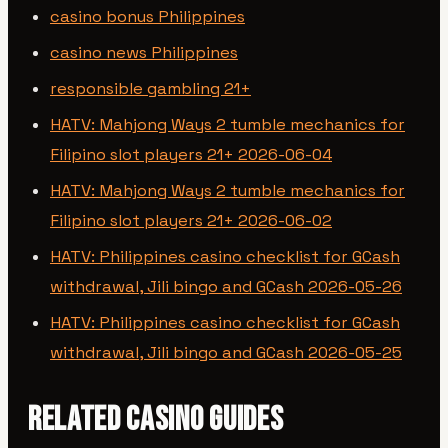
casino bonus Philippines
casino news Philippines
responsible gambling 21+
HATV: Mahjong Ways 2 tumble mechanics for
Filipino slot players 21+ 2026-06-04
HATV: Mahjong Ways 2 tumble mechanics for
Filipino slot players 21+ 2026-06-02
HATV: Philippines casino checklist for GCash
withdrawal, Jili bingo and GCash 2026-05-26
HATV: Philippines casino checklist for GCash
withdrawal, Jili bingo and GCash 2026-05-25
RELATED CASINO GUIDES