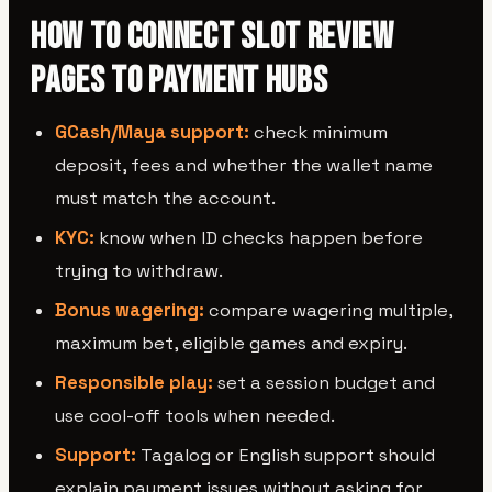
HOW TO CONNECT SLOT REVIEW
PAGES TO PAYMENT HUBS
GCash/Maya support:
check minimum
deposit, fees and whether the wallet name
must match the account.
KYC:
know when ID checks happen before
trying to withdraw.
Bonus wagering:
compare wagering multiple,
maximum bet, eligible games and expiry.
Responsible play:
set a session budget and
use cool-off tools when needed.
Support:
Tagalog or English support should
explain payment issues without asking for