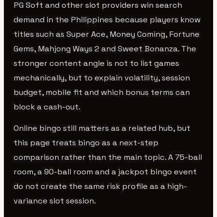
PG Soft and other slot providers win search
demand in the Philippines because players know
titles such as Super Ace, Money Coming, Fortune
Gems, Mahjong Ways 2 and Sweet Bonanza. The
stronger content angle is not to list games
mechanically, but to explain volatility, session
budget, mobile fit and which bonus terms can
block a cash-out.
Online bingo still matters as a related hub, but
this page treats bingo as a next-step
comparison rather than the main topic. A 75-ball
room, a 90-ball room and a jackpot bingo event
do not create the same risk profile as a high-
variance slot session.