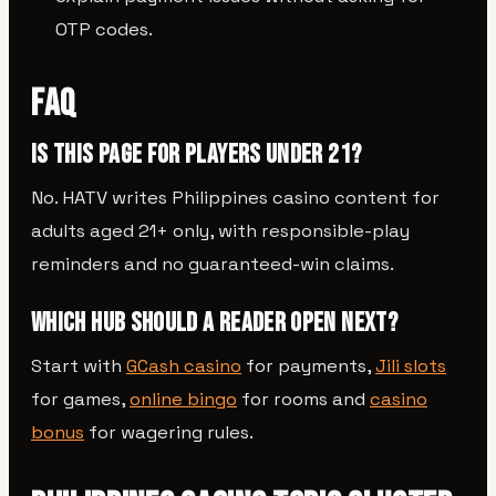
OTP codes.
FAQ
IS THIS PAGE FOR PLAYERS UNDER 21?
No. HATV writes Philippines casino content for
adults aged 21+ only, with responsible-play
reminders and no guaranteed-win claims.
WHICH HUB SHOULD A READER OPEN NEXT?
Start with
GCash casino
for payments,
Jili slots
for games,
online bingo
for rooms and
casino
bonus
for wagering rules.