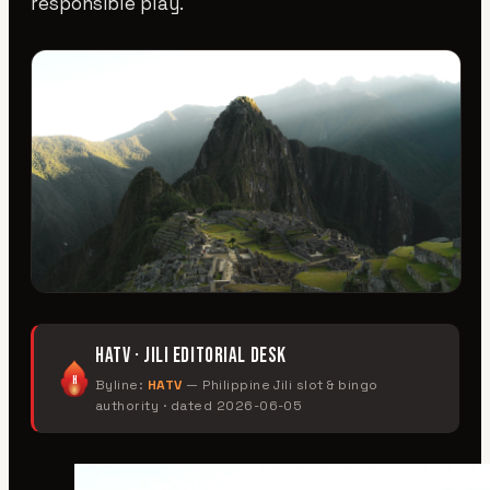
responsible play.
HATV
· JILI EDITORIAL DESK
H
Byline:
HATV
— Philippine Jili slot & bingo
authority
· dated 2026-06-05