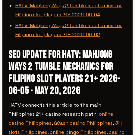
HATV: Mahjong Ways 2 tumble mechanics for
Filipino slot players 21+ 2026-06-04
HATV: Mahjong Ways 2 tumble mechanics for
Filipino slot players 21+ 2026-06-02
SEO UPDATE FOR HATV: MAHJONG
WAYS 2 TUMBLE MECHANICS FOR
FILIPINO SLOT PLAYERS 21+ 2026-
06-05 · MAY 20, 2026
HATV connects this article to the main
Philippines 21+ casino research path:
online
casino Philippines
,
GCash casino Philippines
,
Jili
slots Philippines
,
online bingo Philippines
,
casino