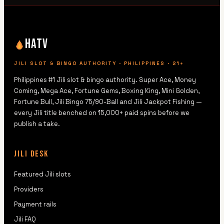
HATV
JILI SLOT & BINGO AUTHORITY · PHILIPPINES · 21+
Philippines #1 Jili slot & bingo authority. Super Ace, Money
Coming, Mega Ace, Fortune Gems, Boxing King, Mini Golden,
Fortune Bull, Jili Bingo 75/90-Ball and Jili Jackpot Fishing —
every Jili title benched on 15,000+ paid spins before we
publish a take.
JILI DESK
Featured Jili slots
Providers
Payment rails
Jili FAQ