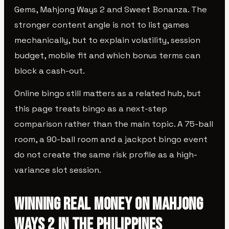
Gems, Mahjong Ways 2 and Sweet Bonanza. The
stronger content angle is not to list games
mechanically, but to explain volatility, session
budget, mobile fit and which bonus terms can
block a cash-out.
Online bingo still matters as a related hub, but
this page treats bingo as a next-step
comparison rather than the main topic. A 75-ball
room, a 90-ball room and a jackpot bingo event
do not create the same risk profile as a high-
variance slot session.
WINNING REAL MONEY ON MAHJONG
WAYS 2 IN THE PHILIPPINES