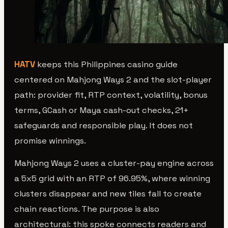
HATV
keeps this Philippines casino guide
centered on Mahjong Ways 2 and the slot-player
path: provider fit, RTP context, volatility, bonus
terms, GCash or Maya cash-out checks, 21+
safeguards and responsible play. It does not
promise winnings.
Mahjong Ways 2 uses a cluster-pay engine across
a 5x5 grid with an RTP of 96.95%, where winning
clusters disappear and new tiles fall to create
chain reactions. The purpose is also
architectural: this spoke connects readers and