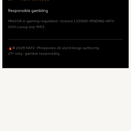
Responsible gambling
PAGCOR e-gaming regulated · license LICENSE-PENDING-HATV
DOH Lusog-Isip 1553
©
2026
HATV
· Philippines Jili slot & bingo authority
·
21+ only · gamble responsibly