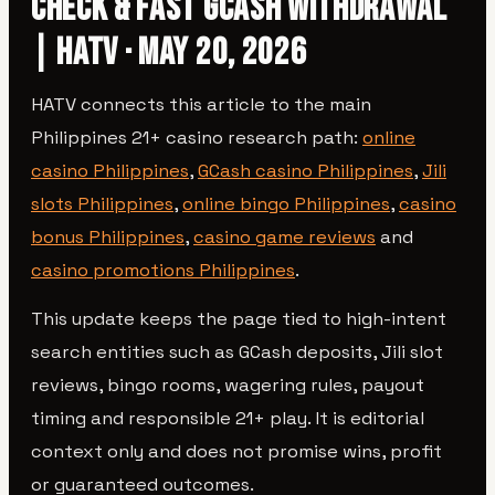
CHECK & FAST GCASH WITHDRAWAL
| HATV · MAY 20, 2026
HATV connects this article to the main
Philippines 21+ casino research path:
online
casino Philippines
,
GCash casino Philippines
,
Jili
slots Philippines
,
online bingo Philippines
,
casino
bonus Philippines
,
casino game reviews
and
casino promotions Philippines
.
This update keeps the page tied to high-intent
search entities such as GCash deposits, Jili slot
reviews, bingo rooms, wagering rules, payout
timing and responsible 21+ play. It is editorial
context only and does not promise wins, profit
or guaranteed outcomes.