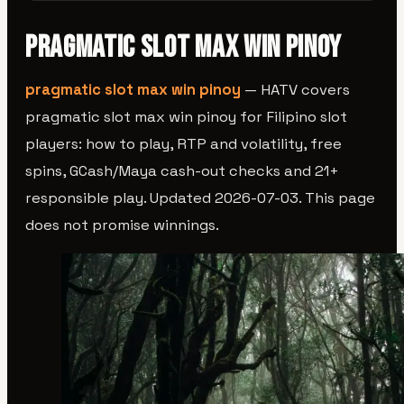
PRAGMATIC SLOT MAX WIN PINOY
pragmatic slot max win pinoy
— HATV covers
pragmatic slot max win pinoy for Filipino slot
players: how to play, RTP and volatility, free
spins, GCash/Maya cash-out checks and 21+
responsible play. Updated 2026-07-03. This page
does not promise winnings.