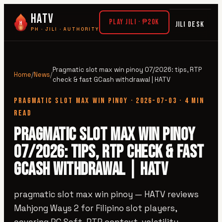
HATV
PLAY JILI · ₱20K
H
JILI DESK
R
PH · JILI · AUTHORITY
Pragmatic slot max win pinoy 07/2026: tips, RTP
Home
/
News
/
check & fast GCash withdrawal | HATV
PRAGMATIC SLOT MAX WIN PINOY
·
2026-07-03
·
4
MIN
READ
PRAGMATIC SLOT MAX WIN PINOY
07/2026: TIPS, RTP CHECK & FAST
GCASH WITHDRAWAL | HATV
pragmatic slot max win pinoy — HATV reviews
Mahjong Ways 2 for Filipino slot players,