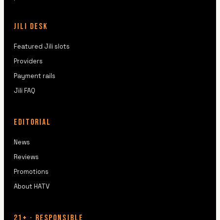
JILI DESK
Featured Jili slots
Providers
Payment rails
Jili FAQ
EDITORIAL
News
Reviews
Promotions
About
HATV
21+ · RESPONSIBLE