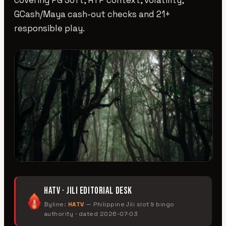
covering PG Soft, RTP context, volatility,
GCash/Maya cash-out checks and 21+
responsible play.
HATV
· JILI EDITORIAL DESK
H
Byline:
HATV
— Philippine Jili slot & bingo
authority
· dated 2026-07-03