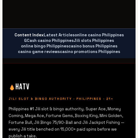
Content Index
Latest Articles
online casino Philippines
GCash casino Philippines
Jili slots Philippines
online bingo Philippines
casino bonus Philippines
casino game reviews
casino promotions Philippines
HATV
JILI SLOT & BINGO AUTHORITY · PHILIPPINES · 21+
Philippines #1 Jili slot & bingo authority. Super Ace, Money
Coming, Mega Ace, Fortune Gems, Boxing King, Mini Golden,
Fortune Bull, Jili Bingo 75/90-Ball and Jili Jackpot Fishing —
every Jili title benched on 15,000+ paid spins before we
publish a take.