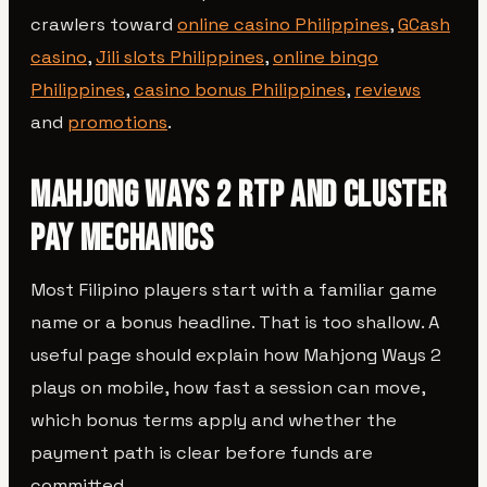
crawlers toward
online casino Philippines
,
GCash
casino
,
Jili slots Philippines
,
online bingo
Philippines
,
casino bonus Philippines
,
reviews
and
promotions
.
MAHJONG WAYS 2 RTP AND CLUSTER
PAY MECHANICS
Most Filipino players start with a familiar game
name or a bonus headline. That is too shallow. A
useful page should explain how Mahjong Ways 2
plays on mobile, how fast a session can move,
which bonus terms apply and whether the
payment path is clear before funds are
committed.