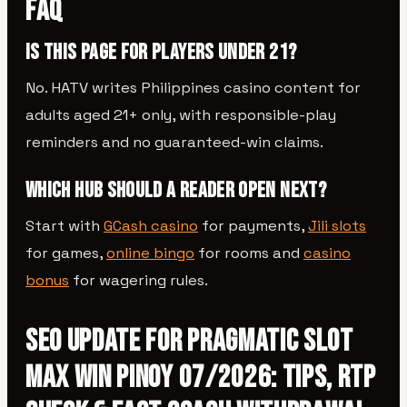
FAQ
IS THIS PAGE FOR PLAYERS UNDER 21?
No. HATV writes Philippines casino content for
adults aged 21+ only, with responsible-play
reminders and no guaranteed-win claims.
WHICH HUB SHOULD A READER OPEN NEXT?
Start with
GCash casino
for payments,
Jili slots
for games,
online bingo
for rooms and
casino
bonus
for wagering rules.
SEO UPDATE FOR PRAGMATIC SLOT
MAX WIN PINOY 07/2026: TIPS, RTP