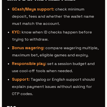
GCash/Maya support:
check minimum
deposit, fees and whether the wallet name
must match the account.
KYC:
know when ID checks happen before
trying to withdraw.
Bonus wagering:
compare wagering multiple,
maximum bet, eligible games and expiry.
Responsible play:
set a session budget and
use cool-off tools when needed.
Support:
Tagalog or English support should
explain payment issues without asking for
OTP codes.