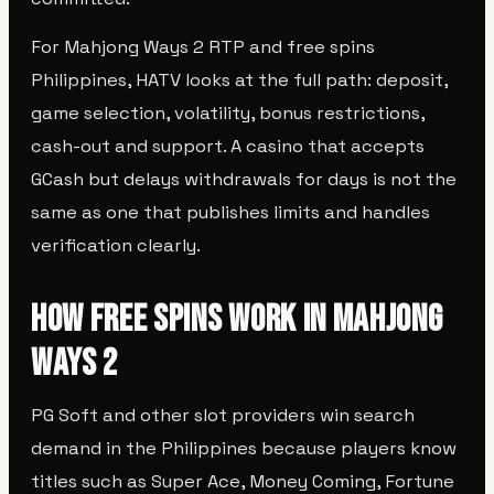
For Mahjong Ways 2 RTP and free spins
Philippines, HATV looks at the full path: deposit,
game selection, volatility, bonus restrictions,
cash-out and support. A casino that accepts
GCash but delays withdrawals for days is not the
same as one that publishes limits and handles
verification clearly.
HOW FREE SPINS WORK IN MAHJONG
WAYS 2
PG Soft and other slot providers win search
demand in the Philippines because players know
titles such as Super Ace, Money Coming, Fortune