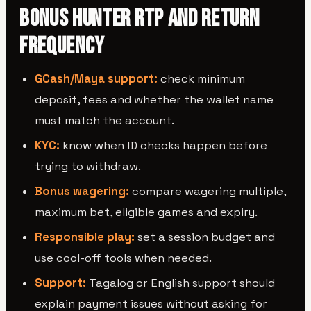
BONUS HUNTER RTP AND RETURN
FREQUENCY
GCash/Maya support:
check minimum
deposit, fees and whether the wallet name
must match the account.
KYC:
know when ID checks happen before
trying to withdraw.
Bonus wagering:
compare wagering multiple,
maximum bet, eligible games and expiry.
Responsible play:
set a session budget and
use cool-off tools when needed.
Support:
Tagalog or English support should
explain payment issues without asking for