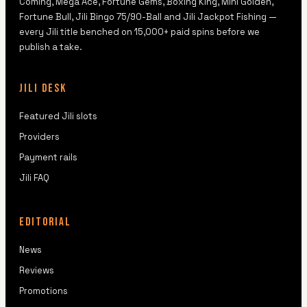
Coming, Mega Ace, Fortune Gems, Boxing King, Mini Golden,
Fortune Bull, Jili Bingo 75/90-Ball and Jili Jackpot Fishing —
every Jili title benched on 15,000+ paid spins before we
publish a take.
JILI DESK
Featured Jili slots
Providers
Payment rails
Jili FAQ
EDITORIAL
News
Reviews
Promotions