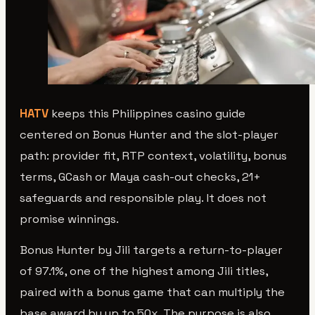
HATV
keeps this Philippines casino guide
centered on Bonus Hunter and the slot-player
path: provider fit, RTP context, volatility, bonus
terms, GCash or Maya cash-out checks, 21+
safeguards and responsible play. It does not
promise winnings.
Bonus Hunter by Jili targets a return-to-player
of 97.1%, one of the highest among Jili titles,
paired with a bonus game that can multiply the
base award by up to 50x. The purpose is also