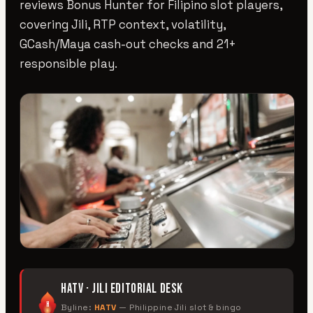
reviews Bonus Hunter for Filipino slot players,
covering Jili, RTP context, volatility,
GCash/Maya cash-out checks and 21+
responsible play.
HATV
· JILI EDITORIAL DESK
H
Byline:
HATV
— Philippine Jili slot & bingo