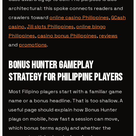
architectural: this spoke connects readers and
crawlers toward
online casino Philippines
,
GCash
casino
,
Jili slots Philippines
,
online bingo
Philippines
,
casino bonus Philippines
,
reviews
and
promotions
.
BONUS HUNTER GAMEPLAY
STRATEGY FOR PHILIPPINE PLAYERS
Most Filipino players start with a familiar game
name or a bonus headline. That is too shallow. A
useful page should explain how Bonus Hunter
plays on mobile, how fast a session can move,
which bonus terms apply and whether the