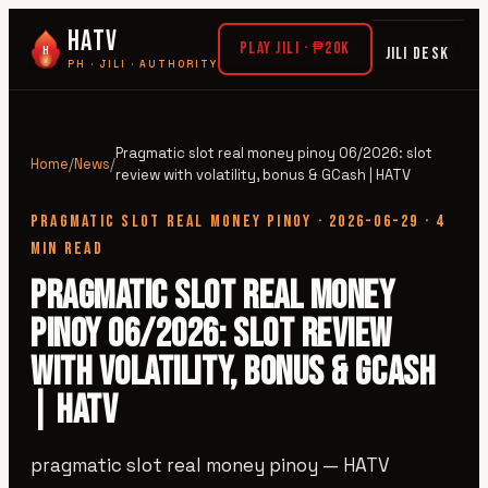
HATV
PLAY JILI · ₱20K
H
JILI DESK
R
PH · JILI · AUTHORITY
Pragmatic slot real money pinoy 06/2026: slot
Home
/
News
/
review with volatility, bonus & GCash | HATV
PRAGMATIC SLOT REAL MONEY PINOY
·
2026-06-29
·
4
MIN READ
PRAGMATIC SLOT REAL MONEY
PINOY 06/2026: SLOT REVIEW
WITH VOLATILITY, BONUS & GCASH
| HATV
pragmatic slot real money pinoy — HATV