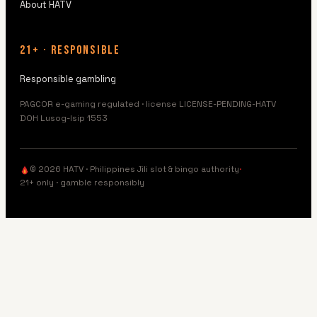
About
HATV
21+ · RESPONSIBLE
Responsible gambling
PAGCOR e-gaming regulated · license LICENSE-PENDING-HATV
DOH Lusog-Isip 1553
©
2026
HATV
· Philippines Jili slot & bingo authority
·
21+ only · gamble responsibly