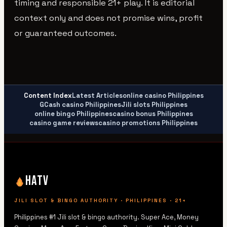
timing and responsible 21+ play. It is editorial
context only and does not promise wins, profit
or guaranteed outcomes.
Content Index
Latest Articles
online casino Philippines
GCash casino Philippines
Jili slots Philippines
online bingo Philippines
casino bonus Philippines
casino game reviews
casino promotions Philippines
HATV
JILI SLOT & BINGO AUTHORITY · PHILIPPINES · 21+
Philippines #1 Jili slot & bingo authority. Super Ace, Money