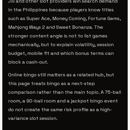
Jili and other slot providers win search demand
in the Philippines because players know titles
such as Super Ace, Money Coming, Fortune Gems,
Mahjong Ways 2 and Sweet Bonanza. The
stronger content angle is not to list games
mechanically, but to explain volatility, session
budget, mobile fit and which bonus terms can
block a cash-out.
Online bingo still matters as a related hub, but
this page treats bingo as a next-step
comparison rather than the main topic. A 75-ball
room, a 90-ball room and a jackpot bingo event
do not create the same risk profile as a high-
variance slot session.