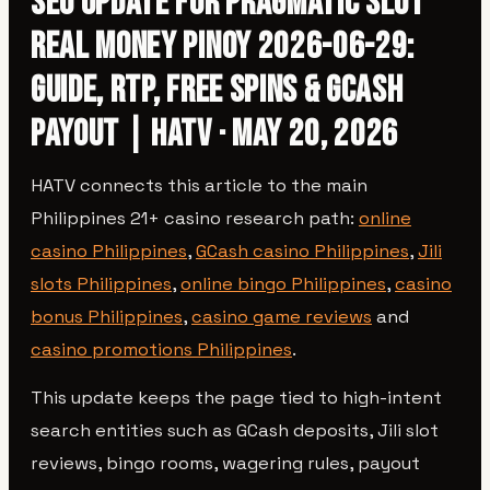
SEO UPDATE FOR PRAGMATIC SLOT
REAL MONEY PINOY 2026-06-29:
GUIDE, RTP, FREE SPINS & GCASH
PAYOUT | HATV · MAY 20, 2026
HATV connects this article to the main
Philippines 21+ casino research path:
online
casino Philippines
,
GCash casino Philippines
,
Jili
slots Philippines
,
online bingo Philippines
,
casino
bonus Philippines
,
casino game reviews
and
casino promotions Philippines
.
This update keeps the page tied to high-intent
search entities such as GCash deposits, Jili slot
reviews, bingo rooms, wagering rules, payout