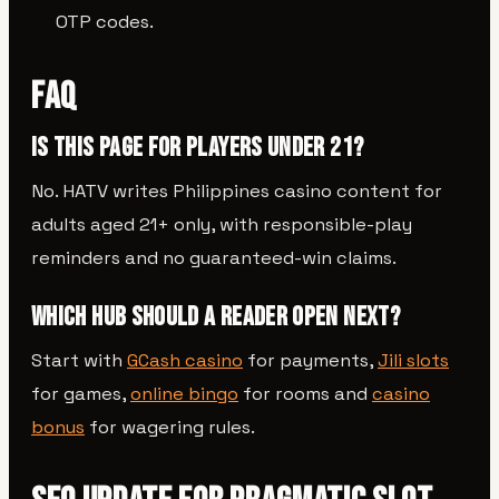
OTP codes.
FAQ
IS THIS PAGE FOR PLAYERS UNDER 21?
No. HATV writes Philippines casino content for
adults aged 21+ only, with responsible-play
reminders and no guaranteed-win claims.
WHICH HUB SHOULD A READER OPEN NEXT?
Start with
GCash casino
for payments,
Jili slots
for games,
online bingo
for rooms and
casino
bonus
for wagering rules.