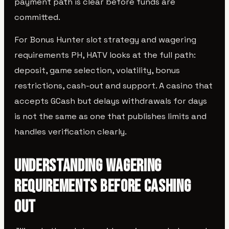
payment path is clear before funds are
committed.
For Bonus Hunter slot strategy and wagering
requirements PH, HATV looks at the full path:
deposit, game selection, volatility, bonus
restrictions, cash-out and support. A casino that
accepts GCash but delays withdrawals for days
is not the same as one that publishes limits and
handles verification clearly.
UNDERSTANDING WAGERING
REQUIREMENTS BEFORE CASHING
OUT