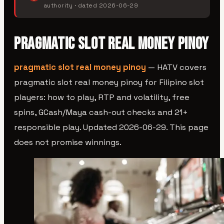
authority
· dated 2026-06-29
PRAGMATIC SLOT REAL MONEY PINOY
pragmatic slot real money pinoy
— HATV covers
pragmatic slot real money pinoy for Filipino slot
players: how to play, RTP and volatility, free
spins, GCash/Maya cash-out checks and 21+
responsible play. Updated 2026-06-29. This page
does not promise winnings.