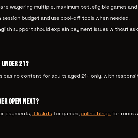
re wagering multiple, maximum bet, eligible games and 
a session budget and use cool-off tools when needed.
glish support should explain payment issues without ask
S UNDER 21?
es casino content for adults aged 21+ only, with respons
DER OPEN NEXT?
or payments,
Jili slots
for games,
online bingo
for rooms