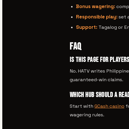
Bonus wagering:
compa
Responsible play:
set 
Support:
Tagalog or En
FAQ
IS THIS PAGE FOR PLAYER
No. HATV writes Philippin
guaranteed-win claims.
WHICH HUB SHOULD A REA
Start with
GCash casino
f
wagering rules.