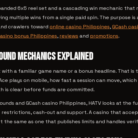
anded 6x5 reel set and a cascading win mechanic that 
ng multiple wins from a single paid spin. The purpose is a
and crawlers toward
online casino Philippines
,
GCash cas
asino bonus Philippines
,
reviews
and
promotions
.
OUND MECHANICS EXPLAINED
t with a familiar game name or a bonus headline. That is 
Ace plays on mobile, how fast a session can move, which
 is clear before funds are committed.
ounds and GCash casino Philippines, HATV looks at the fu
us restrictions, cash-out and support. A casino that acce
t the same as one that publishes limits and handles verif