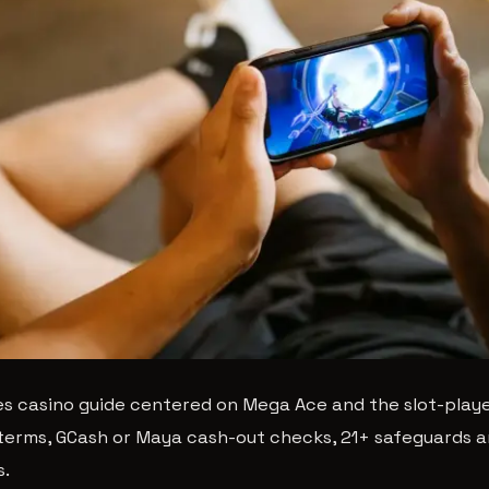
es casino guide centered on Mega Ace and the slot-player
s terms, GCash or Maya cash-out checks, 21+ safeguards an
s.