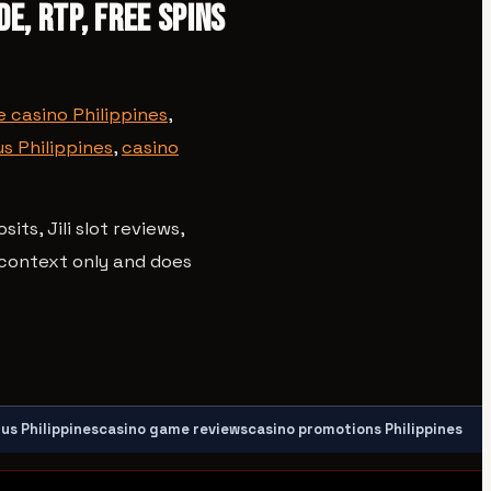
E, RTP, FREE SPINS
e casino Philippines
,
s Philippines
,
casino
ts, Jili slot reviews,
l context only and does
us Philippines
casino game reviews
casino promotions Philippines