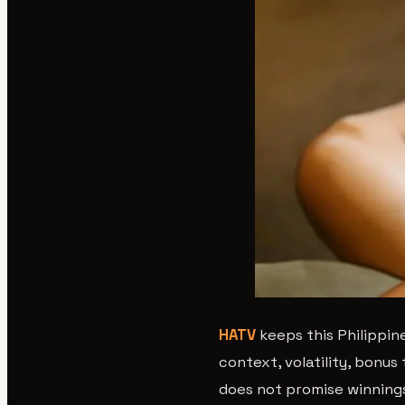
HATV
keeps this Philippin
context, volatility, bonu
does not promise winning