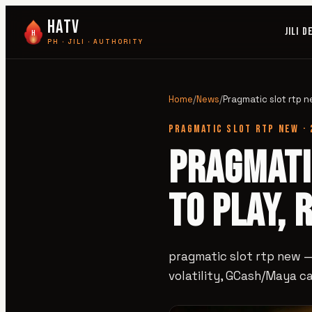
HATV
JILI D
H
PH · JILI · AUTHORITY
Home
/
News
/
Pragmatic slot rtp 
PRAGMATIC SLOT RTP NEW
·
PRAGMATI
TO PLAY, 
pragmatic slot rtp new — 
volatility, GCash/Maya c