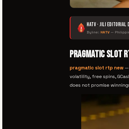
HATV
· JILI EDITORIAL
H
Byline:
HATV
— Philippin
PRAGMATIC SLOT R
pragmatic slot rtp new
— 
volatility, free spins, G
does not promise winning