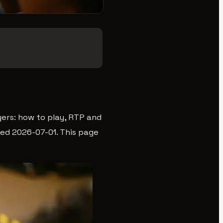
yers: how to play, RTP and
ted 2026-07-01. This page