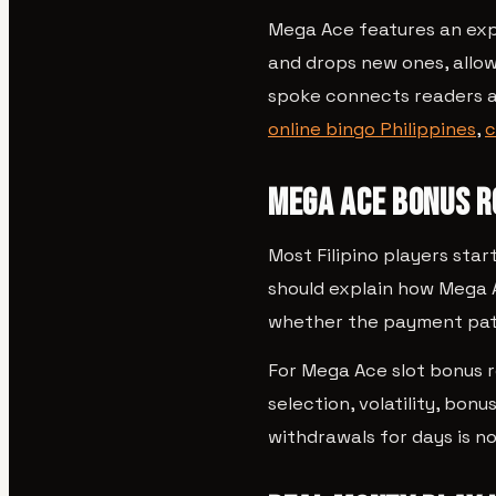
Mega Ace features an exp
and drops new ones, allowi
spoke connects readers 
online bingo Philippines
,
c
MEGA ACE BONUS R
Most Filipino players star
should explain how Mega 
whether the payment path
For Mega Ace slot bonus r
selection, volatility, bon
withdrawals for days is no