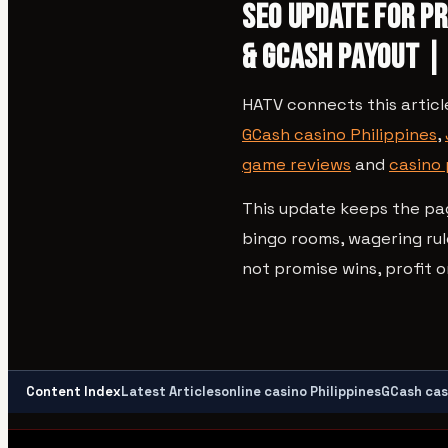
SEO UPDATE FOR PR
& GCASH PAYOUT | 
HATV connects this articl
GCash casino Philippines
,
game reviews
and
casino 
This update keeps the page
bingo rooms, wagering rule
not promise wins, profit
Content Index
Latest Articles
online casino Philippines
GCash cas