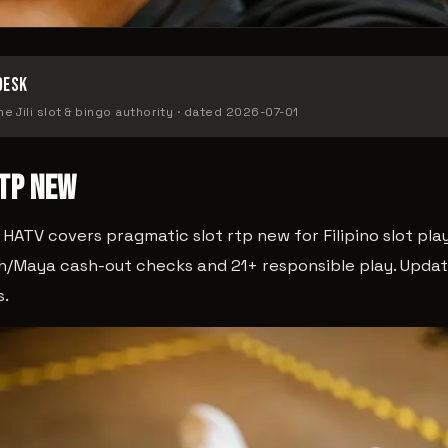
 DESK
e Jili slot & bingo authority
· dated 2026-07-01
TP NEW
HATV covers pragmatic slot rtp new for Filipino slot pla
Cash/Maya cash-out checks and 21+ responsible play. Upda
s.