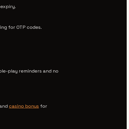
expiry.
ing for OTP codes.
ible-play reminders and no
 and
casino bonus
for