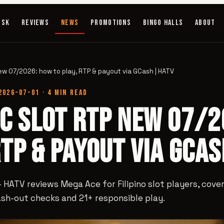
ESK
REVIEWS
NEWS
PROMOTIONS
BINGO HALLS
ABOUT
new 07/2026: how to play, RTP & payout via GCash | HATV
2026-07-01
·
4
MIN READ
C SLOT RTP NEW 07/2
RTP & PAYOUT VIA GCA
HATV reviews Mega Ace for Filipino slot players, coveri
ash-out checks and 21+ responsible play.