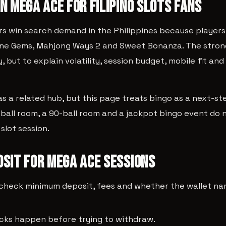
N MEGA ACE FOR FILIPINO SLOTS FANS
ders win search demand in the Philippines because players
ne Gems, Mahjong Ways 2 and Sweet Bonanza. The strong
, but to explain volatility, session budget, mobile fit a
 as a related hub, but this page treats bingo as a next-
-ball room, a 90-ball room and a jackpot bingo event do 
slot session.
OSIT FOR MEGA ACE SESSIONS
check minimum deposit, fees and whether the wallet n
ks happen before trying to withdraw.