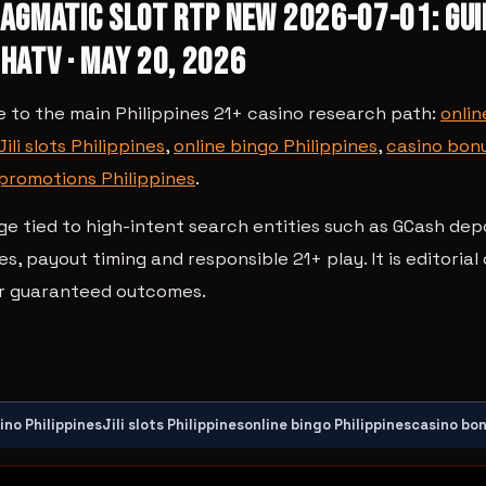
AGMATIC SLOT RTP NEW 2026-07-01: GUID
HATV · MAY 20, 2026
e to the main Philippines 21+ casino research path:
onlin
Jili slots Philippines
,
online bingo Philippines
,
casino bonu
promotions Philippines
.
 tied to high-intent search entities such as GCash deposi
s, payout timing and responsible 21+ play. It is editoria
 or guaranteed outcomes.
ino Philippines
Jili slots Philippines
online bingo Philippines
casino bon