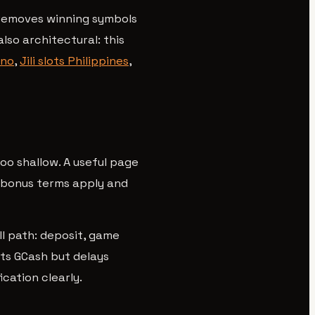
removes winning symbols
lso architectural: this
ino
,
Jili slots Philippines
,
too shallow. A useful page
 bonus terms apply and
ll path: deposit, game
pts GCash but delays
ication clearly.