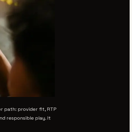
 path: provider fit, RTP
d responsible play. It