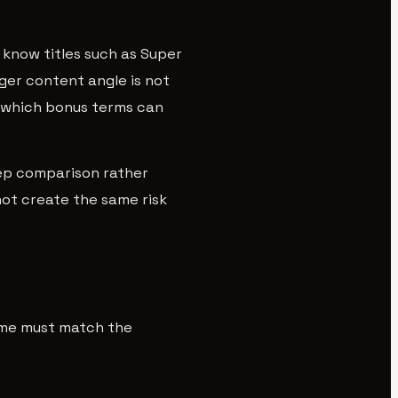
 know titles such as Super
er content angle is not
nd which bonus terms can
step comparison rather
not create the same risk
ame must match the