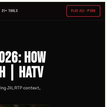
21+ TOOLS
PLAY JILI · ₱20K
026: HOW
SH | HATV
ng Jili, RTP context,