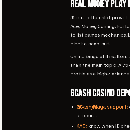
REAL MONEY PLAY I
Jili and other slot provi
Ace, Money Coming, Fortu
to list games mechanically
block a cash-out.
Online bingo still matters
than the main topic. A 75
profile as a high-variance 
GCASH CASINO DEP
GCash/Maya support:
account.
KYC:
know when ID chec