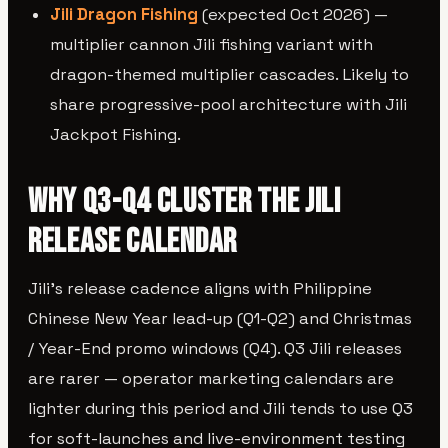
Jili Dragon Fishing
(expected Oct 2026) —
multiplier cannon Jili fishing variant with
dragon-themed multiplier cascades. Likely to
share progressive-pool architecture with Jili
Jackpot Fishing.
WHY Q3-Q4 CLUSTER THE JILI
RELEASE CALENDAR
Jili's release cadence aligns with Philippine
Chinese New Year lead-up (Q1-Q2) and Christmas
/ Year-End promo windows (Q4). Q3 Jili releases
are rarer — operator marketing calendars are
lighter during this period and Jili tends to use Q3
for soft-launches and live-environment testing