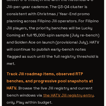
Jili-per-year cadence. The Q3-Q4 cluster is
consistent with Christmas / Year-End promo
planning across Filipino Jili operators. For Filipino
Jili players, the priority benches will be Lucky
Coming at full 15,000-spin sample (July re-bench)
and Golden Ace on launch (provisional July). HATV
will continue to publish early-bench notes
flagged as such until the full registry threshold is
met.
Track Jili roadmap items, observed RTP
benches, and progressive pool snapshots at
HATV.
Browse the live Jili registry and current
bench windows via
the HATV Jili registry entry
.
only. Play within budget.