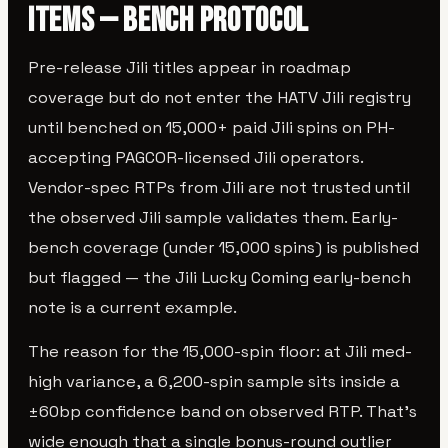
ITEMS — BENCH PROTOCOL
Pre-release Jili titles appear in roadmap
coverage but do not enter the HATV Jili registry
until benched on 15,000+ paid Jili spins on PH-
accepting PAGCOR-licensed Jili operators.
Vendor-spec RTPs from Jili are not trusted until
the observed Jili sample validates them. Early-
bench coverage (under 15,000 spins) is published
but flagged — the Jili Lucky Coming early-bench
note is a current example.
The reason for the 15,000-spin floor: at Jili med-
high variance, a 6,200-spin sample sits inside a
±60bp confidence band on observed RTP. That's
wide enough that a single bonus-round outlier