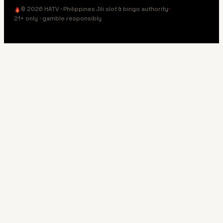
©
2026
HATV
· Philippines Jili slot & bingo authority
·
21+ only · gamble responsibly