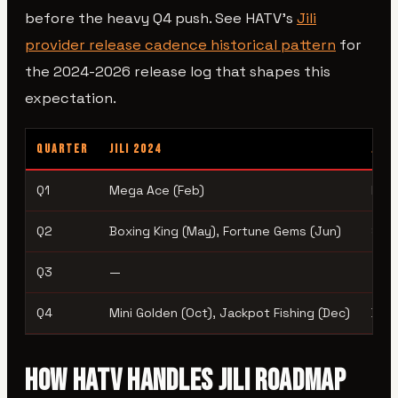
before the heavy Q4 push. See HATV's
Jili
provider release cadence historical pattern
for
the 2024-2026 release log that shapes this
expectation.
QUARTER
JILI 2024
JILI
Q1
Mega Ace (Feb)
Fort
Q2
Boxing King (May), Fortune Gems (Jun)
Supe
Q3
—
—
Q4
Mini Golden (Oct), Jackpot Fishing (Dec)
Bing
HOW HATV HANDLES JILI ROADMAP