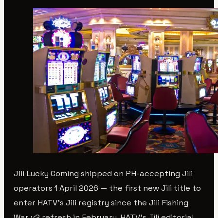
Jili Lucky Coming shipped on PH-accepting Jili
operators 1 April 2026 — the first new Jili title to
enter HATV's Jili registry since the Jili Fishing
War v2 refresh in February. HATV's Jili editorial