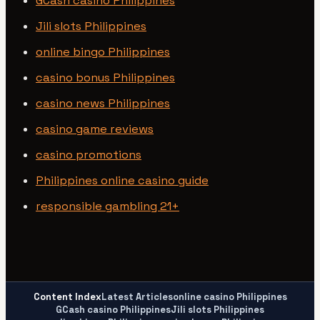
GCash casino Philippines
Jili slots Philippines
online bingo Philippines
casino bonus Philippines
casino news Philippines
casino game reviews
casino promotions
Philippines online casino guide
responsible gambling 21+
Content Index
Latest Articles
online casino Philippines
GCash casino Philippines
Jili slots Philippines