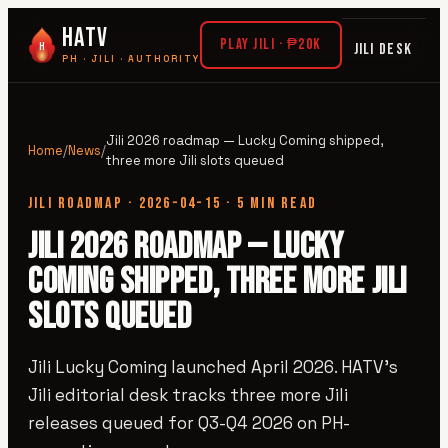
HATV
PLAY JILI · ₱20K
H
JILI DESK
R
PH · JILI · AUTHORITY
Jili 2026 roadmap — Lucky Coming shipped,
Home
/
News
/
three more Jili slots queued
JILI ROADMAP
·
2026-04-15
·
5
MIN READ
JILI 2026 ROADMAP — LUCKY
COMING SHIPPED, THREE MORE JILI
SLOTS QUEUED
Jili Lucky Coming launched April 2026. HATV's
Jili editorial desk tracks three more Jili
releases queued for Q3-Q4 2026 on PH-