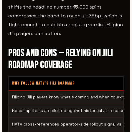
shifts the headline number. 15,000 spins
compresses the band to roughly ±35bp, which is
tight enough to publish a registry verdict Filipino
Jili players can act on.
PROS AND CONS — RELYING ON JILI
ROADMAP COVERAGE
WHY FOLLOW HATV'S JILI ROADMAP
Filipino Jili players know what's coming and when to expec
Roadmap items are slotted against historical Jili release 
HATV cross-references operator-side rollout signal vs Jil