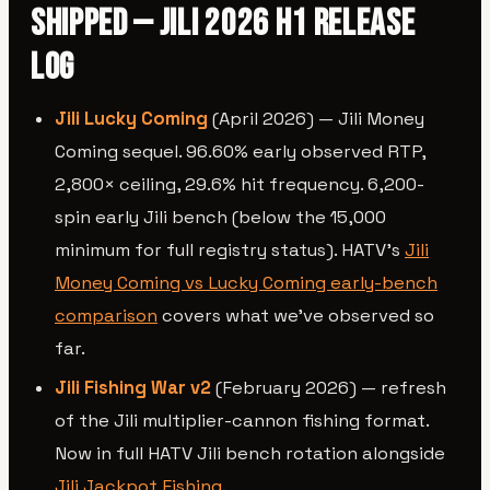
SHIPPED — JILI 2026 H1 RELEASE
LOG
Jili Lucky Coming
(April 2026) — Jili Money
Coming sequel. 96.60% early observed RTP,
2,800× ceiling, 29.6% hit frequency. 6,200-
spin early Jili bench (below the 15,000
minimum for full registry status). HATV's
Jili
Money Coming vs Lucky Coming early-bench
comparison
covers what we've observed so
far.
Jili Fishing War v2
(February 2026) — refresh
of the Jili multiplier-cannon fishing format.
Now in full HATV Jili bench rotation alongside
Jili Jackpot Fishing
.