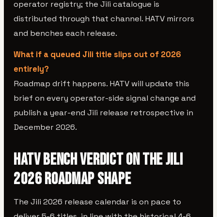
operator registry; the Jili catalogue is
distributed through that channel. HATV mirrors
and benches each release.
What if a queued Jili title slips out of 2026
entirely?
Roadmap drift happens. HATV will update this
brief on every operator-side signal change and
publish a year-end Jili release retrospective in
December 2026.
HATV BENCH VERDICT ON THE JILI
2026 ROADMAP SHAPE
The Jili 2026 release calendar is on pace to
deliver 5-6 titles, in line with the historical 4-6