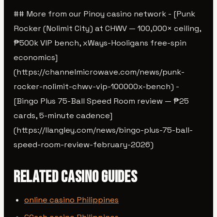
## More from our Pinoy casino network - [Punk
Rocker (Nolimit City) at CHWV — 100,000× ceiling,
₱500k VIP bench, xWays-Hooligans free-spin
economics]
(https://channelmicrowave.com/news/punk-
rocker-nolimit-chwv-vip-100000x-bench) -
[Bingo Plus 75-Ball Speed Room review — ₱25
cards, 5-minute cadence]
(https://llangley.com/news/bingo-plus-75-ball-
speed-room-review-february-2026)
RELATED CASINO GUIDES
online casino Philippines