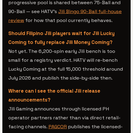
progressive pool is shared between 75-Ball and
90-Ball — see HATV's
Jili Bingo 90-Ball full-house
review
for how that pool currently behaves.
Should Filipino Jili players wait for Jili Lucky
Coming to fully replace Jili Money Coming?
Not yet. The 6,200-spin early Jili bench is too
small for a registry verdict. HATV will re-bench
Lucky Coming at the full 15,000 threshold around
July 2026 and publish the side-by-side then.
Where can I see the official Jili release
announcements?
Jili Gaming announces through licensed PH
operator partners rather than via direct retail-
facing channels.
PAGCOR
publishes the licensed-