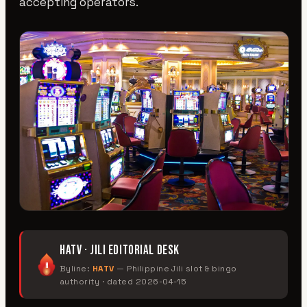
accepting operators.
HATV
· JILI EDITORIAL DESK
H
Byline:
HATV
— Philippine Jili slot & bingo
authority
· dated 2026-04-15