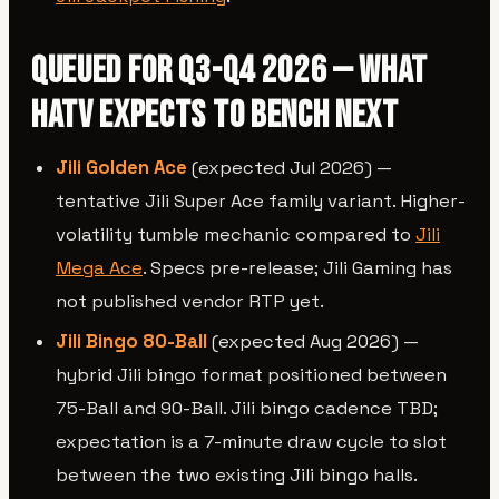
QUEUED FOR Q3-Q4 2026 — WHAT
HATV EXPECTS TO BENCH NEXT
Jili Golden Ace
(expected Jul 2026) —
tentative Jili Super Ace family variant. Higher-
volatility tumble mechanic compared to
Jili
Mega Ace
. Specs pre-release; Jili Gaming has
not published vendor RTP yet.
Jili Bingo 80-Ball
(expected Aug 2026) —
hybrid Jili bingo format positioned between
75-Ball and 90-Ball. Jili bingo cadence TBD;
expectation is a 7-minute draw cycle to slot
between the two existing Jili bingo halls.