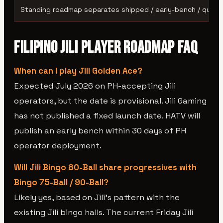
Standing roadmap separates shipped / early-bench / queue
FILIPINO JILI PLAYER ROADMAP FAQ
When can I play Jili Golden Ace?
Expected July 2026 on PH-accepting Jili
operators, but the date is provisional. Jili Gaming
has not published a fixed launch date. HATV will
publish an early bench within 30 days of PH
operator deployment.
Will Jili Bingo 80-Ball share progressives with
Bingo 75-Ball / 90-Ball?
Likely yes, based on Jili's pattern with the
existing Jili bingo halls. The current Friday Jili