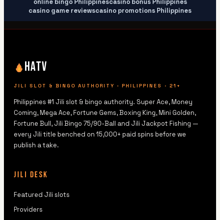
online bingo Philippines
casino bonus Philippines
casino game reviews
casino promotions Philippines
HATV
JILI SLOT & BINGO AUTHORITY · PHILIPPINES · 21+
Philippines #1 Jili slot & bingo authority. Super Ace, Money
Coming, Mega Ace, Fortune Gems, Boxing King, Mini Golden,
Fortune Bull, Jili Bingo 75/90-Ball and Jili Jackpot Fishing —
every Jili title benched on 15,000+ paid spins before we
publish a take.
JILI DESK
Featured Jili slots
Providers