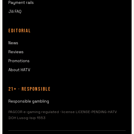
Payment rails
Jili FAQ
EDITORIAL
News
Reviews
Promotions
About
HATV
21+ · RESPONSIBLE
Responsible gambling
PAGCOR e-gaming regulated · license LICENSE-PENDING-HATV
DOH Lusog-Isip 1553