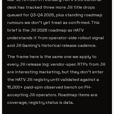
desk has tracked three more Jili title drops
queued for Q3-Q4 2026, plus standing roadmap
rumours we don't yet treat as confirmed. This
brief is the Jili 2026 roadmap as HATV
understands it from operator-side rollout signal
and Jili Gaming's historical release cadence.
The frame here is the same one we apply to
every Jili release log: vendor-spec RTPs from Jili
are interesting marketing, but they don't enter
the HATV Jili registry until validated against a
15,000+ paid-spin observed bench on PH-
accepting Jili operators. Roadmap items are
coverage; registry status is data.