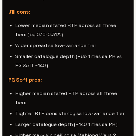
Jili cons:
Lower median stated RTP across all three
tiers (by 0.10-0.31%)
Wider spread sa low-variance tier
Smaller catalogue depth (~85 titles sa PH vs
PG Soft ~140)
PG Soft pros:
Higher median stated RTP across all three
tiers
Tighter RTP consistency sa low-variance tier
Larger catalogue depth (~140 titles sa PH)
Higher max-win ceiling sa Mahjong Ways 2