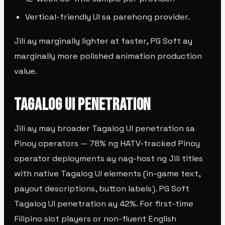
Vertical-friendly UI sa parehong provider.
Jili ay marginally lighter at faster, PG Soft ay
marginally more polished animation production
value.
TAGALOG UI PENETRATION
Jili ay may broader Tagalog UI penetration sa
Pinoy operators — 78% ng HATV-tracked Pinoy
operator deployments ay nag-host ng Jili titles
with native Tagalog UI elements (in-game text,
payout descriptions, button labels). PG Soft
Tagalog UI penetration ay 42%. For first-time
Filipino slot players or non-fluent English