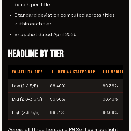
bench per title
Standard deviation computed across titles
within each tier
Snapshot dated April 2026
HEADLINE BY TIER
VOLATILITY TIER
JILI MEDIAN STATED RTP
JILI MEDIAN O
Low (1-2.5/5)
96.40%
96.38%
Mid (2.6-3.5/5)
96.50%
96.48%
High (3.6-5/5)
96.74%
96.69%
Across all three tiers, ang PG Soft ay may slight