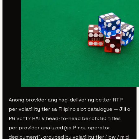
Anong provider ang nag-deliver ng better RTP
per volatility tier sa Filipino slot catalogue — Jili o
PG Soft? HATV head-to-head bench: 80 titles
per provider analyzed (sa Pinoy operator
deployment), grouped by volatility tier (low / mid