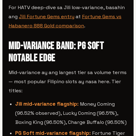
For HATV deep-dive sa Jili low-variance, basahin
ang
Jili Fortune Gems entry
at
Fortune Gems vs
Habanero 888 Gold comparison
.
MID-VARIANCE BAND: PG SOFT
NOTABLE EDGE
Mid-variance ay ang largest tier sa volume terms
— most popular Filipino slots ay nasa here. Tier
titles:
Jili mid-variance flagship:
Money Coming
(96.52% observed), Lucky Coming (96.51%),
Boxing King (96.50%), Charge Buffalo (96.50%)
PG Soft mid-variance flagship:
Fortune Tiger