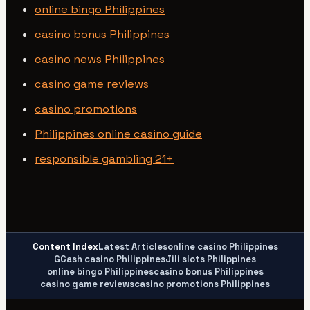
online bingo Philippines
casino bonus Philippines
casino news Philippines
casino game reviews
casino promotions
Philippines online casino guide
responsible gambling 21+
Content Index
Latest Articles
online casino Philippines
GCash casino Philippines
Jili slots Philippines
online bingo Philippines
casino bonus Philippines
casino game reviews
casino promotions Philippines