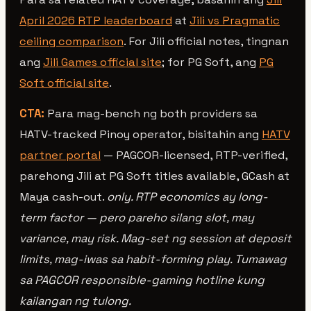
April 2026 RTP leaderboard
at
Jili vs Pragmatic
ceiling comparison
. For Jili official notes, tingnan
ang
Jili Games official site
; for PG Soft, ang
PG
Soft official site
.
CTA:
Para mag-bench ng both providers sa
HATV-tracked Pinoy operator, bisitahin ang
HATV
partner portal
— PAGCOR-licensed, RTP-verified,
parehong Jili at PG Soft titles available, GCash at
Maya cash-out.
only. RTP economics ay long-
term factor — pero pareho silang slot, may
variance, may risk. Mag-set ng session at deposit
limits, mag-iwas sa habit-forming play. Tumawag
sa PAGCOR responsible-gaming hotline kung
kailangan ng tulong.