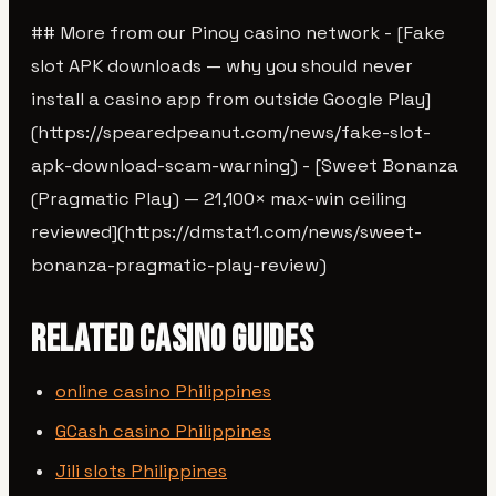
## More from our Pinoy casino network - [Fake
slot APK downloads — why you should never
install a casino app from outside Google Play]
(https://spearedpeanut.com/news/fake-slot-
apk-download-scam-warning) - [Sweet Bonanza
(Pragmatic Play) — 21,100× max-win ceiling
reviewed](https://dmstat1.com/news/sweet-
bonanza-pragmatic-play-review)
RELATED CASINO GUIDES
online casino Philippines
GCash casino Philippines
Jili slots Philippines