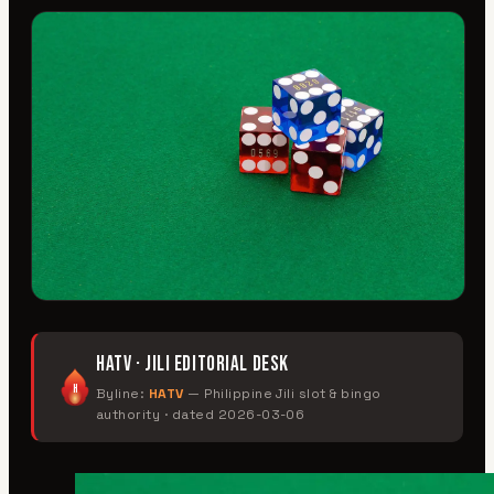
HATV
· JILI EDITORIAL DESK
H
Byline:
HATV
— Philippine Jili slot & bingo
authority
· dated 2026-03-06