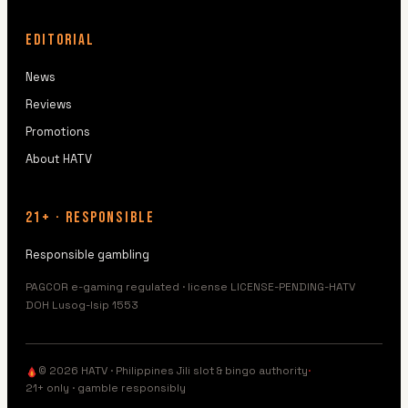
EDITORIAL
News
Reviews
Promotions
About
HATV
21+ · RESPONSIBLE
Responsible gambling
PAGCOR e-gaming regulated · license LICENSE-PENDING-HATV
DOH Lusog-Isip 1553
©
2026
HATV
· Philippines Jili slot & bingo authority
·
21+ only · gamble responsibly