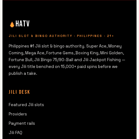
HATV
JILI SLOT & BINGO AUTHORITY · PHILIPPINES · 21+
Philippines #1 Jili slot & bingo authority. Super Ace, Money
Coming, Mega Ace, Fortune Gems, Boxing King, Mini Golden,
Fortune Bull, Jili Bingo 75/90-Ball and Jili Jackpot Fishing —
every Jili title benched on 15,000+ paid spins before we
publish a take.
JILI DESK
Featured Jili slots
Providers
Payment rails
Jili FAQ