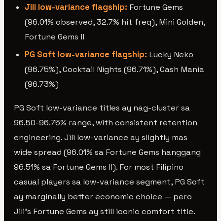
Jili low-variance flagship:
Fortune Gems
(96.01% observed, 32.7% hit freq), Mini Golden,
Fortune Gems II
PG Soft low-variance flagship:
Lucky Neko
(96.75%), Cocktail Nights (96.71%), Cash Mania
(96.73%)
PG Soft low-variance titles ay nag-cluster sa
96.50-96.75% range, with consistent retention
engineering. Jili low-variance ay slightly mas
wide spread (96.01% sa Fortune Gems hanggang
96.51% sa Fortune Gems II). For most Filipino
casual players sa low-variance segment, PG Soft
ay marginally better economic choice — pero
Jili's Fortune Gems ay still iconic comfort title.