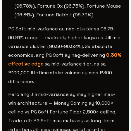
(96.78%), Fortune Ox (96.75%), Fortune Mouse
(96.81%), Fortune Rabbit (96.79%)
PG Soft mid-variance ay nag-cluster sa 96.75-
96.81% range — markedly higher kaysa sa Jili mid-
variance cluster (96.50-96.52%). Sa absolute
economics, ang PG Soft ay nag-deliver ng
0.30%
effective edge
sa mid-variance tier, na sa
₱100,000 lifetime stake volume ay mga ₱300
difference.
Pero ang Jili mid-variance ay may higher max-
win architecture — Money Coming ay 10,000×
ceiling vs PG Soft Fortune Tiger 2,500× ceiling.
Trade-off: PG Soft mas mahusay sa long-term
retention, Jili mas mahusay sa lottery-tier