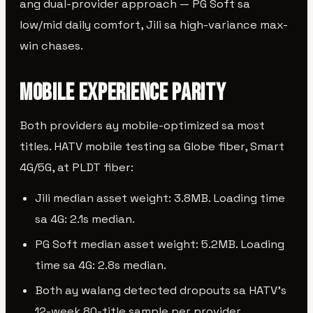
ang dual-provider approach — PG Soft sa
low/mid daily comfort, Jili sa high-variance max-
win chases.
MOBILE EXPERIENCE PARITY
Both providers ay mobile-optimized sa most
titles. HATV mobile testing sa Globe fiber, Smart
4G/5G, at PLDT fiber:
Jili median asset weight: 3.8MB. Loading time
sa 4G: 2.1s median.
PG Soft median asset weight: 5.2MB. Loading
time sa 4G: 2.8s median.
Both ay walang detected dropouts sa HATV's
12-week 80-title sample per provider.