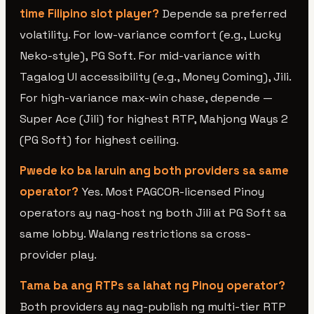
time Filipino slot player?
Depende sa preferred
volatility. For low-variance comfort (e.g., Lucky
Neko-style), PG Soft. For mid-variance with
Tagalog UI accessibility (e.g., Money Coming), Jili.
For high-variance max-win chase, depende —
Super Ace (Jili) for highest RTP, Mahjong Ways 2
(PG Soft) for highest ceiling.
Pwede ko ba laruin ang both providers sa same
operator?
Yes. Most PAGCOR-licensed Pinoy
operators ay nag-host ng both Jili at PG Soft sa
same lobby. Walang restrictions sa cross-
provider play.
Tama ba ang RTPs sa lahat ng Pinoy operator?
Both providers ay nag-publish ng multi-tier RTP