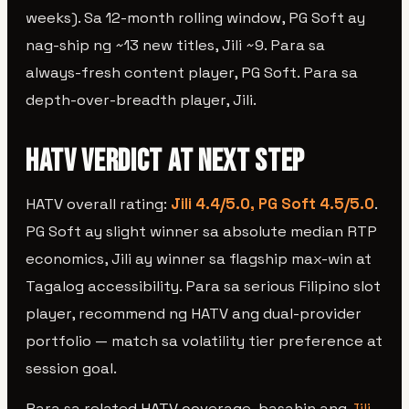
weeks). Sa 12-month rolling window, PG Soft ay
nag-ship ng ~13 new titles, Jili ~9. Para sa
always-fresh content player, PG Soft. Para sa
depth-over-breadth player, Jili.
HATV VERDICT AT NEXT STEP
HATV overall rating:
Jili 4.4/5.0, PG Soft 4.5/5.0
.
PG Soft ay slight winner sa absolute median RTP
economics, Jili ay winner sa flagship max-win at
Tagalog accessibility. Para sa serious Filipino slot
player, recommend ng HATV ang dual-provider
portfolio — match sa volatility tier preference at
session goal.
Para sa related HATV coverage, basahin ang
Jili