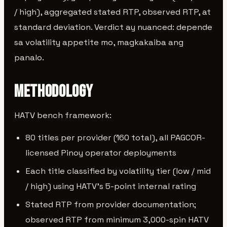
/ high), aggregated stated RTP, observed RTP, at
standard deviation. Verdict ay nuanced: depende
sa volatility appetite mo, magkakaiba ang
panalo.
METHODOLOGY
HATV bench framework:
80 titles per provider (160 total), all PAGCOR-
licensed Pinoy operator deployments
Each title classified by volatility tier (low / mid
/ high) using HATV's 5-point internal rating
Stated RTP from provider documentation;
observed RTP from minimum 3,000-spin HATV