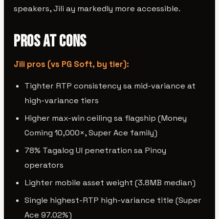
speakers, Jili ay markedly more accessible.
PROS AT CONS
Jili pros (vs PG Soft, by tier):
Tighter RTP consistency sa mid-variance at
high-variance tiers
Higher max-win ceiling sa flagship (Money
Coming 10,000×, Super Ace family)
78% Tagalog UI penetration sa Pinoy
operators
Lighter mobile asset weight (3.8MB median)
Single highest-RTP high-variance title (Super
Ace 97.02%)