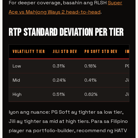
For deeper coverage, basahin ang RLSH
Super
Ace vs Mahjong Ways 2 head-to-head
.
RTP STANDARD DEVIATION PER TIER
VOLATILITY TIER
JILI STD DEV
PG SOFT STD DEV
IMPLI
Low
0.31%
0.18%
PG So
Mid
0.24%
0.41%
Jili t
High
0.51%
0.62%
Jili t
Iyon ang nuance: PG Soft ay tighter sa low tier,
Jili ay tighter sa mid at high tiers. Para sa Filipino
player na portfolio-builder, recommend ng HATV