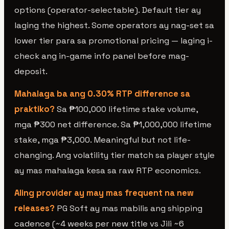
options (operator-selectable). Default tier ay
laging the highest. Some operators ay nag-set sa
lower tier para sa promotional pricing — laging i-
check ang in-game info panel before mag-
deposit.
Mahalaga ba ang 0.30% RTP difference sa
praktiko?
Sa ₱100,000 lifetime stake volume,
mga ₱300 net difference. Sa ₱1,000,000 lifetime
stake, mga ₱3,000. Meaningful but not life-
changing. Ang volatility tier match sa player style
ay mas mahalaga kesa sa raw RTP economics.
Aling provider ay may mas frequent na new
releases?
PG Soft ay mas mabilis ang shipping
cadence (~4 weeks per new title vs Jili ~6