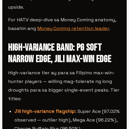
upside.
For HATV deep-dive sa Money Coming anatomy,
basahin ang
Money Coming retention leader
.
HIGH-VARIANCE BAND: PG SOFT
NARROW EDGE, JILI MAX-WIN EDGE
High-variance tier ay para sa Filipino max-win-
hunter players — willing mag-tolerate ng long
droughts para sa bigger single-event peaks. Tier
titles:
Jili high-variance flagship:
Super Ace (97.02%
observed — outlier high), Mega Ace (96.22%),
Charge Buffalo Plus (96.50%)