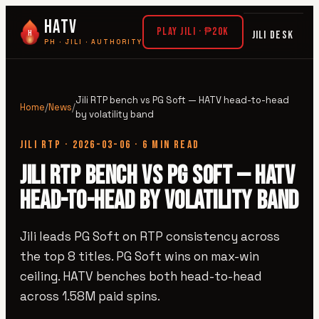
HATV
PLAY JILI · ₱20K
H
JILI DESK
R
PH · JILI · AUTHORITY
Jili RTP bench vs PG Soft — HATV head-to-head
Home
/
News
/
by volatility band
JILI RTP
·
2026-03-06
·
6
MIN READ
JILI RTP BENCH VS PG SOFT — HATV
HEAD-TO-HEAD BY VOLATILITY BAND
Jili leads PG Soft on RTP consistency across
the top 8 titles. PG Soft wins on max-win
ceiling. HATV benches both head-to-head
across 1.58M paid spins.