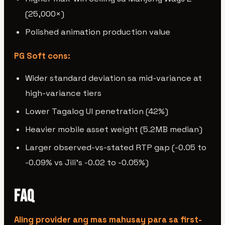
(25,000×)
Polished animation production value
PG Soft cons:
Wider standard deviation sa mid-variance at
high-variance tiers
Lower Tagalog UI penetration (42%)
Heavier mobile asset weight (5.2MB median)
Larger observed-vs-stated RTP gap (-0.05 to
-0.09% vs Jili's -0.02 to -0.05%)
FAQ
Aling provider ang mas mahusay para sa first-