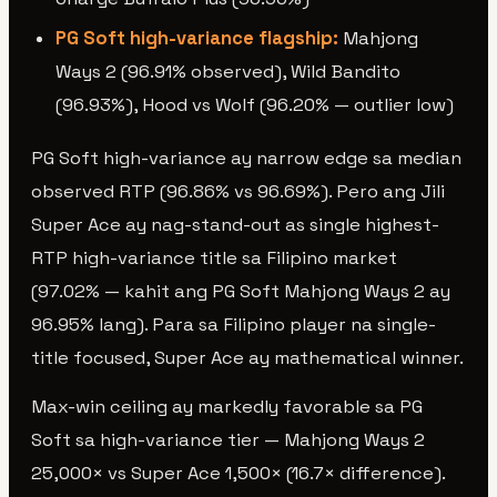
PG Soft high-variance flagship:
Mahjong
Ways 2 (96.91% observed), Wild Bandito
(96.93%), Hood vs Wolf (96.20% — outlier low)
PG Soft high-variance ay narrow edge sa median
observed RTP (96.86% vs 96.69%). Pero ang Jili
Super Ace ay nag-stand-out as single highest-
RTP high-variance title sa Filipino market
(97.02% — kahit ang PG Soft Mahjong Ways 2 ay
96.95% lang). Para sa Filipino player na single-
title focused, Super Ace ay mathematical winner.
Max-win ceiling ay markedly favorable sa PG
Soft sa high-variance tier — Mahjong Ways 2
25,000× vs Super Ace 1,500× (16.7× difference).