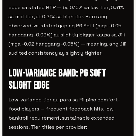
edge sa stated RTP — by 0.10% sa low tier, 0.31%
sa mid tier, at 0.21% sa high tier. Pero ang
observed-vs-stated gap ng PG Soft (mga -0.05
hanggang -0.09%) ay slightly bigger kaysa sa Jili
(mga -0.02 hanggang -0.05%) — meaning, ang Jili
audited consistency ay slightly tighter.
LOW-VARIANCE BAND: PG SOFT
SLIGHT EDGE
Low-variance tier ay para sa Filipino comfort-
food players — frequent feedback hits, low
bankroll requirement, sustainable extended
sessions. Tier titles per provider: