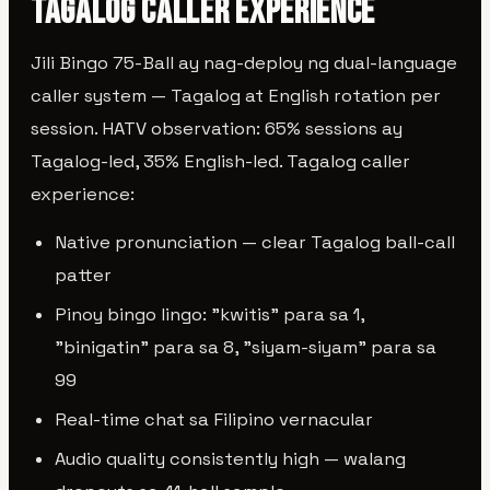
TAGALOG CALLER EXPERIENCE
Jili Bingo 75-Ball ay nag-deploy ng dual-language
caller system — Tagalog at English rotation per
session. HATV observation: 65% sessions ay
Tagalog-led, 35% English-led. Tagalog caller
experience:
Native pronunciation — clear Tagalog ball-call
patter
Pinoy bingo lingo: "kwitis" para sa 1,
"binigatin" para sa 8, "siyam-siyam" para sa
99
Real-time chat sa Filipino vernacular
Audio quality consistently high — walang