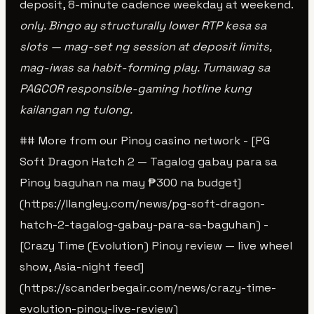
deposit, 8-minute cadence weekday at weekend.
only. Bingo ay structurally lower RTP kesa sa
slots — mag-set ng session at deposit limits,
mag-iwas sa habit-forming play. Tumawag sa
PAGCOR responsible-gaming hotline kung
kailangan ng tulong.
## More from our Pinoy casino network - [PG
Soft Dragon Hatch 2 — Tagalog gabay para sa
Pinoy baguhan na may ₱300 na budget]
(https://llangley.com/news/pg-soft-dragon-
hatch-2-tagalog-gabay-para-sa-baguhan) -
[Crazy Time (Evolution) Pinoy review — live wheel
show, Asia-night feed]
(https://scanderbegair.com/news/crazy-time-
evolution-pinoy-live-review)