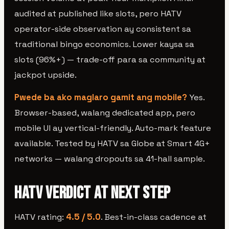
audited at published like slots, pero HATV
operator-side observation ay consistent sa
traditional bingo economics. Lower kaysa sa
slots (96%+) — trade-off para sa community at
jackpot upside.
Pwede ba ako maglaro gamit ang mobile?
Yes.
Browser-based, walang dedicated app, pero
mobile UI ay vertical-friendly. Auto-mark feature
available. Tested by HATV sa Globe at Smart 4G+
networks — walang dropouts sa 41-hall sample.
HATV VERDICT AT NEXT STEP
HATV rating:
4.5 / 5.0
. Best-in-class cadence at