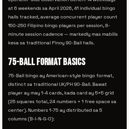
at 6 weekends sa April 2026, 41 individual bingo
halls tracked, average concurrent player count
150-250 Filipino bingo players per session, 8-
minute session cadence — markedly mas mabilis
kesa sa traditional Pinoy 90-Ball halls.
75-BALL FORMAT BASICS
75-Ball bingo ay American-style bingo format,
distinct sa traditional UK/PH 90-Ball. Bawat
player ay may 1-4 cards, kada card ay 5×5 grid
(25 squares total, 24 numbers + 1 free space sa
center). Numbers 1-75 ay distributed sa 5
columns (B-I-N-G-O):