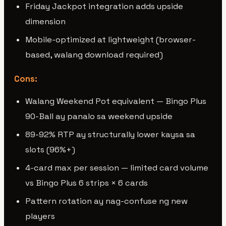
Friday Jackpot integration adds upside
dimension
Mobile-optimized at lightweight (browser-
based, walang download required)
Cons:
Walang Weekend Pot equivalent — Bingo Plus
90-Ball ay panalo sa weekend upside
89-92% RTP ay structurally lower kaysa sa
slots (96%+)
4-card max per session — limited card volume
vs Bingo Plus 6 strips × 6 cards
Pattern rotation ay nag-confuse ng new
players