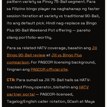
pattern variety sa Pinoy 75-Ball segment. Para
sa Filipino bingo player na naghahanap ng faster
session iteration at variety vs traditional 90-Ball,
ito ang default pick. Hindi nag-replace sa Bingo
Plus 90-Ball Weekend Pot offering — pareho
silang portfolio-worthy.
Para sa related HATV coverage, basahin ang
Jili
Bingo 90-Ball review
at
Jili vs Bingo Plus
comparison
. For PAGCOR licensing background,
tingnan ang
PAGCOR official site
.
CTA:
Para sumali sa Jili 75-Ball halls sa HATV-
tracked Pinoy operator, bisitahin ang
HATV
partner portal
— PAGCOR-licensed,
Tagalog/English caller rotation, GCash at Maya