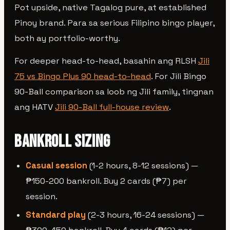
Pot upside, native Tagalog pure, at established
Pinoy brand. Para sa serious Filipino bingo player,
both ay portfolio-worthy.
For deeper head-to-head, basahin ang RLSH
Jili
75 vs Bingo Plus 90 head-to-head
. For Jili Bingo
90-Ball comparison sa loob ng Jili family, tingnan
ang HATV
Jili 90-Ball full-house review
.
BANKROLL SIZING
Casual session
(1-2 hours, 8-12 sessions) —
₱150-200 bankroll. Buy 2 cards (₱7) per
session.
Standard play
(2-3 hours, 16-24 sessions) —