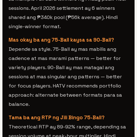
sessions. April 2026 settlement ay 6 winners
shared ang ₱340k pool (₱56k average). Hindi
single-winner format.
Mas okay ba ang 75-Ball kaysa sa 90-Ball?
Depende sa style. 75-Ball ay mas mabilis ang
cadence at mas marami patterns — better for
variety players. 90-Ball ay mas matagal ang
sessions at mas singular ang patterns — better
for focus players. HATV recommends portfolio
approach: alternate between formats para sa
balance.
Tama ba ang RTP ng Jili Bingo 75-Ball?
Theoretical RTP ay 89-92% range, depending sa
session volume at peak-hour multiplier. Hindi