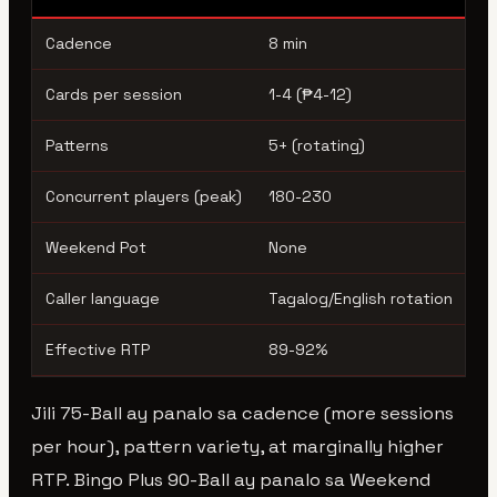
Cadence
8 min
10
Cards per session
1-4 (₱4-12)
1-
Patterns
5+ (rotating)
3 
Concurrent players (peak)
180-230
1
Weekend Pot
None
₱
Caller language
Tagalog/English rotation
Na
Effective RTP
89-92%
8
Jili 75-Ball ay panalo sa cadence (more sessions
per hour), pattern variety, at marginally higher
RTP. Bingo Plus 90-Ball ay panalo sa Weekend