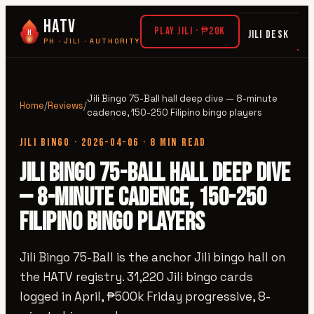
HATV
PLAY JILI · ₱20K
H
JILI DESK
R
PH · JILI · AUTHORITY
Jili Bingo 75-Ball hall deep dive — 8-minute
Home
/
Reviews
/
cadence, 150-250 Filipino bingo players
JILI BINGO
·
2026-04-06
·
8
MIN READ
JILI BINGO 75-BALL HALL DEEP DIVE
— 8-MINUTE CADENCE, 150-250
FILIPINO BINGO PLAYERS
Jili Bingo 75-Ball is the anchor Jili bingo hall on
the HATV registry. 31,220 Jili bingo cards
logged in April, ₱500k Friday progressive, 8-