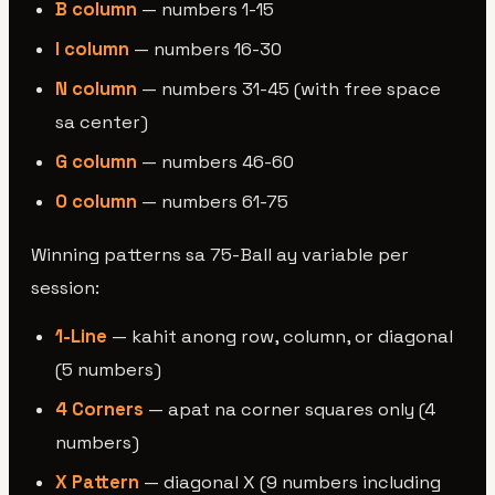
B column
— numbers 1-15
I column
— numbers 16-30
N column
— numbers 31-45 (with free space
sa center)
G column
— numbers 46-60
O column
— numbers 61-75
Winning patterns sa 75-Ball ay variable per
session:
1-Line
— kahit anong row, column, or diagonal
(5 numbers)
4 Corners
— apat na corner squares only (4
numbers)
X Pattern
— diagonal X (9 numbers including