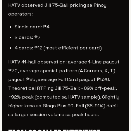
HATV observed Jili 75-Ball pricing sa Pinoy
operators:
Single card: ₱4
2 cards: ₱7
4 cards: ₱12 (most efficient per card)
HATV 41-hall observation: average 1-Line payout
₱30, average special-pattern (4 Corners, X, T)
payout ₱85, average Full Card payout ₱520.
Theoretical RTP ng Jili 75-Ball: ~89% off-peak,
~92% peak (computed sa HATV sample). Slightly
higher kesa sa Bingo Plus 90-Ball (88-91%) dahil
sa larger session volume sa peak hours.