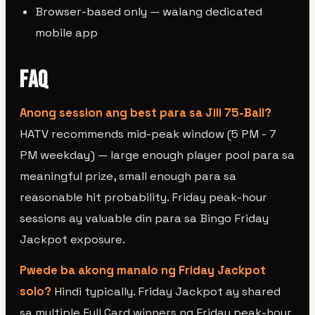
Browser-based only — walang dedicated
mobile app
FAQ
Anong session ang best para sa Jili 75-Ball?
HATV recommends mid-peak window (5 PM - 7
PM weekday) — large enough player pool para sa
meaningful prize, small enough para sa
reasonable hit probability. Friday peak-hour
sessions ay valuable din para sa Bingo Friday
Jackpot exposure.
Pwede ba akong manalo ng Friday Jackpot
solo?
Hindi typically. Friday Jackpot ay shared
sa multiple Full Card winners ng Friday peak-hour