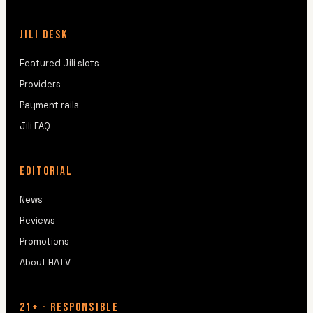
JILI DESK
Featured Jili slots
Providers
Payment rails
Jili FAQ
EDITORIAL
News
Reviews
Promotions
About
HATV
21+ · RESPONSIBLE