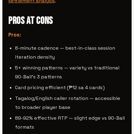
settlement analysis
.
PROS AT CONS
Pros:
8-minute cadence — best-in-class session
iteration density
5+ winning patterns — variety vs traditional
90-Ball's 3 patterns
Card pricing efficient (₱12 sa 4 cards)
Tagalog/English caller rotation — accessible
to broader player base
89-92% effective RTP — slight edge vs 90-Ball
formats