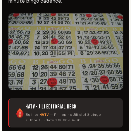
minute bingo cadence.
HATV
· JILI EDITORIAL DESK
H
Byline:
HATV
— Philippine Jili slot & bingo
authority
· dated 2026-04-06