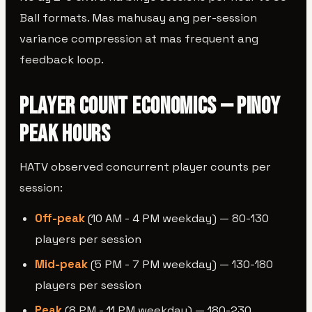
Ball formats. Mas mahusay ang per-session
variance compression at mas frequent ang
feedback loop.
PLAYER COUNT ECONOMICS — PINOY
PEAK HOURS
HATV observed concurrent player counts per
session:
Off-peak
(10 AM - 4 PM weekday) — 80-130
players per session
Mid-peak
(5 PM - 7 PM weekday) — 130-180
players per session
Peak
(8 PM - 11 PM weekday) — 180-230