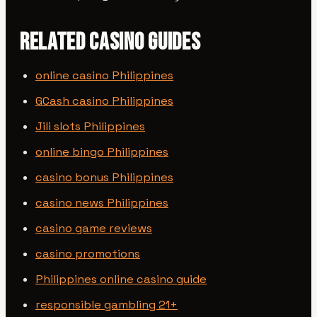
RELATED CASINO GUIDES
online casino Philippines
GCash casino Philippines
Jili slots Philippines
online bingo Philippines
casino bonus Philippines
casino news Philippines
casino game reviews
casino promotions
Philippines online casino guide
responsible gambling 21+