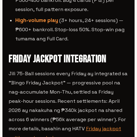
₱300-450 bankroll. Buy 4 cards (₱12) per
session, full pattern exposure.
High-volume play
(3+ hours, 24+ sessions) —
₱600+ bankroll. Stop-loss 50%. Stop-win pag
tumama ang Full Card.
FRIDAY JACKPOT INTEGRATION
Jili 75-Ball sessions every Friday ay integrated sa
"Bingo Friday Jackpot" — progressive pool na
nag-accumulate Mon-Thu, settled sa Friday
peak-hour sessions. Recent settlements: April
2026 ay nakakuha ng ₱340k jackpot na shared
across 6 winners (₱56k average per winner). For
more details, basahin ang HATV
Friday jackpot