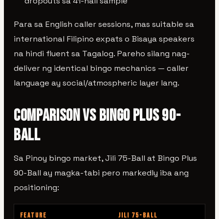
dropouts sa 41-hall sample
Para sa English caller sessions, mas suitable sa
international Filipino expats o Bisaya speakers
na hindi fluent sa Tagalog. Pareho silang nag-
deliver ng identical bingo mechanics — caller
language ay social/atmospheric layer lang.
COMPARISON VS BINGO PLUS 90-
BALL
Sa Pinoy bingo market, Jili 75-Ball at Bingo Plus
90-Ball ay magka-tabi pero markedly iba ang
positioning:
FEATURE
JILI 75-BALL
BI