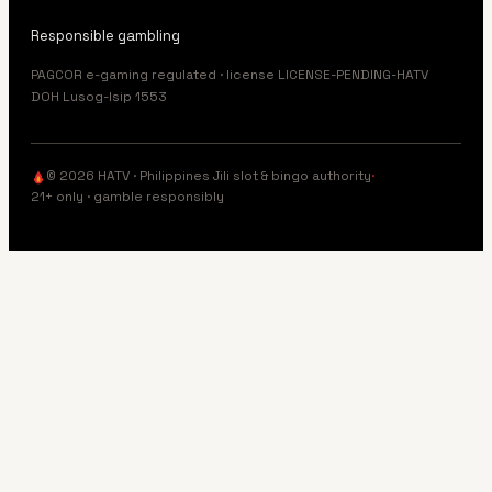
Responsible gambling
PAGCOR e-gaming regulated · license LICENSE-PENDING-HATV
DOH Lusog-Isip 1553
©
2026
HATV
· Philippines Jili slot & bingo authority
·
21+ only · gamble responsibly