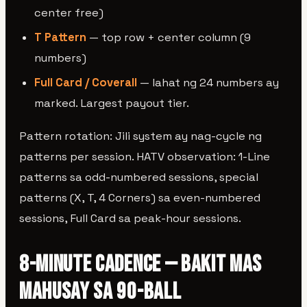
center free)
T Pattern
— top row + center column (9
numbers)
Full Card / Coverall
— lahat ng 24 numbers ay
marked. Largest payout tier.
Pattern rotation: Jili system ay nag-cycle ng
patterns per session. HATV observation: 1-Line
patterns sa odd-numbered sessions, special
patterns (X, T, 4 Corners) sa even-numbered
sessions, Full Card sa peak-hour sessions.
8-MINUTE CADENCE — BAKIT MAS
MAHUSAY SA 90-BALL