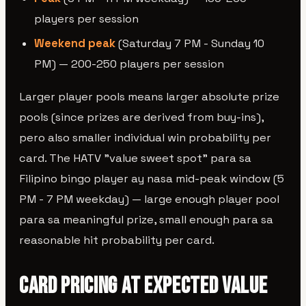
players per session
Weekend peak
(Saturday 7 PM - Sunday 10
PM) — 200-250 players per session
Larger player pools means larger absolute prize
pools (since prizes are derived from buy-ins),
pero also smaller individual win probability per
card. The HATV "value sweet spot" para sa
Filipino bingo player ay nasa mid-peak window (5
PM - 7 PM weekday) — large enough player pool
para sa meaningful prize, small enough para sa
reasonable hit probability per card.
CARD PRICING AT EXPECTED VALUE