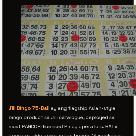
Jili Bingo 75-Ball
ay ang flagship Asian-style
bingo product sa Jili catalogue, deployed sa
most PAGCOR-licensed Pinoy operators. HATV
operator-side observation bench: 14 weekdays