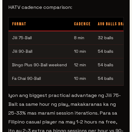
HATV cadence comparison:
FORMAT
CADENCE
AVG BALLS DRAWN
Jili 75-Ball
8 min
32 balls
Jili 90-Ball
10 min
54 balls
Bingo Plus 90-Ball weekend
12 min
54 balls
Fa Chai 90-Ball
10 min
54 balls
Iyon ang biggest practical advantage ng Jili 75-
Ball: sa same hour ng play, makakaranas ka ng
25-33% mas marami session iterations. Para sa
Filipino casual player na may 1-2 hours na free,
ito ay 2-3 extra na bingo sessions per hour vs 90-