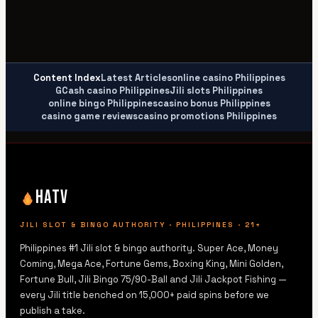
Content Index
Latest Articles
online casino Philippines
GCash casino Philippines
Jili slots Philippines
online bingo Philippines
casino bonus Philippines
casino game reviews
casino promotions Philippines
HATV
JILI SLOT & BINGO AUTHORITY · PHILIPPINES · 21+
Philippines #1 Jili slot & bingo authority. Super Ace, Money
Coming, Mega Ace, Fortune Gems, Boxing King, Mini Golden,
Fortune Bull, Jili Bingo 75/90-Ball and Jili Jackpot Fishing —
every Jili title benched on 15,000+ paid spins before we
publish a take.