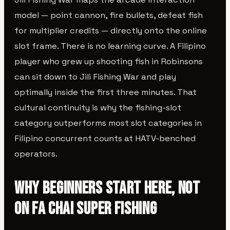
model — point cannon, fire bullets, defeat fish
for multiplier credits — directly onto the online
slot frame. There is no learning curve. A Filipino
player who grew up shooting fish in Robinsons
can sit down to Jili Fishing War and play
optimally inside the first three minutes. That
cultural continuity is why the fishing-slot
category outperforms most slot categories in
Filipino concurrent counts at HATV-benched
operators.
WHY BEGINNERS START HERE, NOT
ON FA CHAI SUPER FISHING