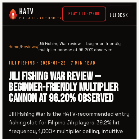
HATV
PLAY JILI · ₱20K
H
JILI DESK
R
PH · JILI · AUTHORITY
Jili Fishing War review — beginner-friendly
Home
/
Reviews
/
multiplier cannon at 96.20% observed
JILI FISHING
·
2026-01-22
·
7
MIN READ
JILI FISHING WAR REVIEW —
BEGINNER-FRIENDLY MULTIPLIER
CANNON AT 96.20% OBSERVED
Jili Fishing War is the HATV-recommended entry
fishing slot for Filipino Jili players. 39.2% hit
frequency, 1,000× multiplier ceiling, intuitive