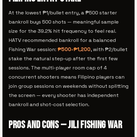
At the lowest ₱1/bullet entry, a ₱500 starter
bankroll buys 500 shots — meaningful sample
size for the 39.2% hit frequency to feel real.
HATV recommended bankroll for a balanced
Fishing War session:
₱500-₱1,200
, with ₱2/bullet
stake the natural step-up after the first few
sessions. The multi-player room cap of 4
concurrent shooters means Filipino players can
join group sessions on weekends without splitting
the screen — every shooter has independent
bankroll and shot-cost selection.
PROS AND CONS — JILI FISHING WAR