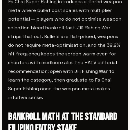
Fa Chai Super Fishing introduces a tiered weapon
meta where bullet cost scales with multiplier
potential — players who do not optimise weapon
selection bleed bankroll fast. Jili Fishing War
strips that out. Bullets are flat-priced, weapons
do not require meta-optimisation, and the 39.2%
hit frequency keeps the screen warm even for
shooters with mediocre aim. The HATV editorial
recommendation: open with Jili Fishing War to
learn the category, then graduate to Fa Chai
Super Fishing once the weapon meta makes
intuitive sense.
BANKROLL MATH AT THE STANDARD
FILIPINO ENTRY STAKE