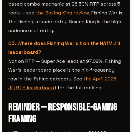
based combo mechanic at 96.50% RTP across 5
reels — see
the Boxing King review
. Fishing War is
the fishing-arcade entry; Boxing King is the high-
cadence slot entry.
Q5. Where does Fishing War sit on the HATV Jili
leaderboard?
Not on RTP — Super Ace leads at 97.02%. Fishing
War's leaderboard place is the hit-frequency
row in the fishing category. See
the April 2026
Jili RTP leaderboard
for the full ranking.
REMINDER — RESPONSIBLE-GAMING
FRAMING