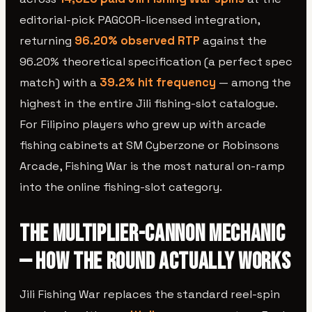
editorial-pick PAGCOR-licensed integration,
returning
96.20% observed RTP
against the
96.20% theoretical specification (a perfect spec
match) with a
39.2% hit frequency
— among the
highest in the entire Jili fishing-slot catalogue.
For Filipino players who grew up with arcade
fishing cabinets at SM Cyberzone or Robinsons
Arcade, Fishing War is the most natural on-ramp
into the online fishing-slot category.
THE MULTIPLIER-CANNON MECHANIC
— HOW THE ROUND ACTUALLY WORKS
Jili Fishing War replaces the standard reel-spin