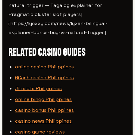
natural trigger — Tagalog explainer for
Pragmatic cluster slot players]
(https://lycxxy.com/news/lyxen-bilingual-
explainer-bonus-buy-vs-natural-trigger)
RELATED CASINO GUIDES
online casino Philippines
GCash casino Philippines
Jili slots Philippines
online bingo Philippines
casino bonus Philippines
casino news Philippines
casino game reviews