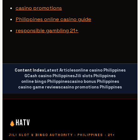
casino promotions
Philippines online casino guide
responsible gambling 21+
Content Index
Latest Articles
online casino Philippines
GCash casino Philippines
Jili slots Philippines
online bingo Philippines
casino bonus Philippines
casino game reviews
casino promotions Philippines
HATV
JILI SLOT & BINGO AUTHORITY · PHILIPPINES · 21+