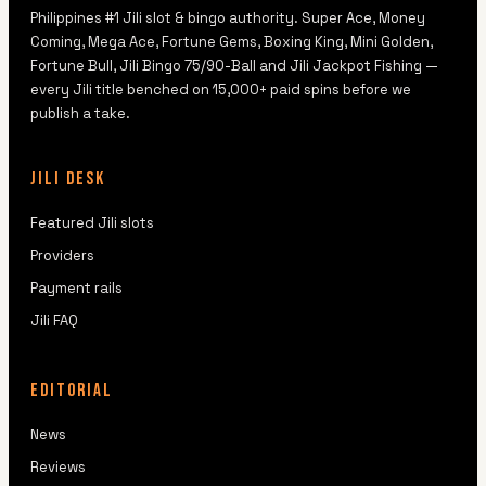
Philippines #1 Jili slot & bingo authority. Super Ace, Money
Coming, Mega Ace, Fortune Gems, Boxing King, Mini Golden,
Fortune Bull, Jili Bingo 75/90-Ball and Jili Jackpot Fishing —
every Jili title benched on 15,000+ paid spins before we
publish a take.
JILI DESK
Featured Jili slots
Providers
Payment rails
Jili FAQ
EDITORIAL
News
Reviews