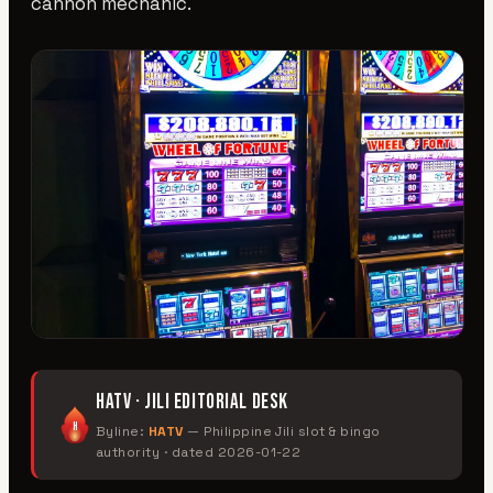
cannon mechanic.
HATV
· JILI EDITORIAL DESK
H
Byline:
HATV
— Philippine Jili slot & bingo
authority
· dated 2026-01-22