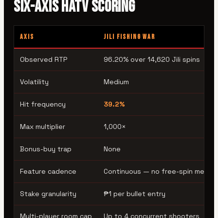
SIX-AXIS HATV SCORING
AXIS
JILI FISHING WAR
Observed RTP
96.20% over 14,620 Jili spins
Volatility
Medium
Hit frequency
39.2%
Max multiplier
1,000×
Bonus-buy trap
None
Feature cadence
Continuous — no free-spin mecha
Stake granularity
₱1 per bullet entry
Multi-player room cap
Up to 4 concurrent shooters