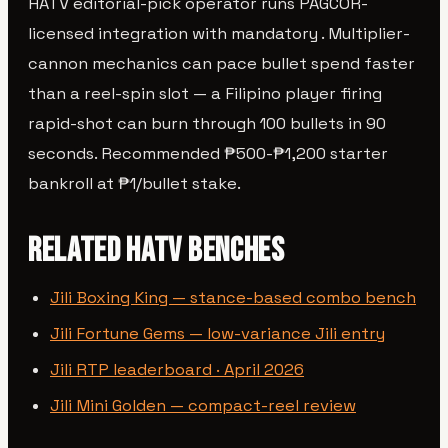
HATV editorial-pick operator runs PAGCOR-
licensed integration with mandatory . Multiplier-
cannon mechanics can pace bullet spend faster
than a reel-spin slot — a Filipino player firing
rapid-shot can burn through 100 bullets in 90
seconds. Recommended ₱500-₱1,200 starter
bankroll at ₱1/bullet stake.
RELATED HATV BENCHES
Jili Boxing King — stance-based combo bench
Jili Fortune Gems — low-variance Jili entry
Jili RTP leaderboard · April 2026
Jili Mini Golden — compact-reel review