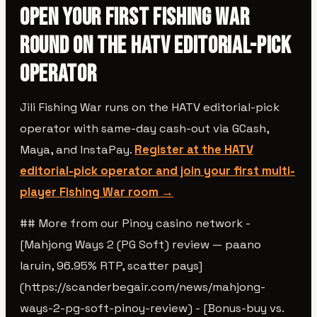
OPEN YOUR FIRST FISHING WAR
ROUND ON THE HATV EDITORIAL-PICK
OPERATOR
Jili Fishing War runs on the HATV editorial-pick
operator with same-day cash-out via GCash,
Maya, and InstaPay.
Register at the HATV
editorial-pick operator and join your first multi-
player Fishing War room →
## More from our Pinoy casino network -
[Mahjong Ways 2 (PG Soft) review — paano
laruin, 96.95% RTP, scatter pays]
(https://scanderbegair.com/news/mahjong-
ways-2-pg-soft-pinoy-review) - [Bonus-buy vs.