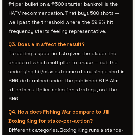
₱1 per bullet on a ₱500 starter bankroll is the
HATV recommendation. That buys 500 shots —
well past the threshold where the 39.2% hit
frequency starts feeling representative.
Q3. Does aim affect the result?
Targeting a specific fish gives the player the
choice of which multiplier to chase — but the
underlying hit/miss outcome of any single shot is
RNG-determined under the published RTP. Aim
affects multiplier-selection strategy, not the
RNG.
Q4. How does Fishing War compare to Jili
Boxing King for stake-per-action?
Different categories. Boxing King runs a stance-