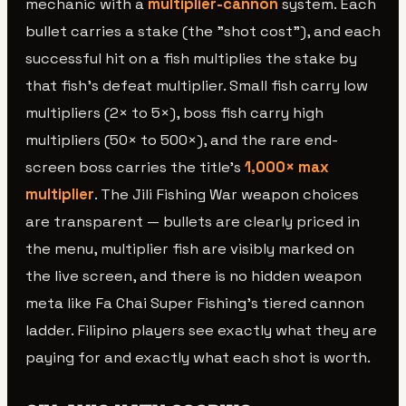
mechanic with a
multiplier-cannon
system. Each
bullet carries a stake (the "shot cost"), and each
successful hit on a fish multiplies the stake by
that fish's defeat multiplier. Small fish carry low
multipliers (2× to 5×), boss fish carry high
multipliers (50× to 500×), and the rare end-
screen boss carries the title's
1,000× max
multiplier
. The Jili Fishing War weapon choices
are transparent — bullets are clearly priced in
the menu, multiplier fish are visibly marked on
the live screen, and there is no hidden weapon
meta like Fa Chai Super Fishing's tiered cannon
ladder. Filipino players see exactly what they are
paying for and exactly what each shot is worth.