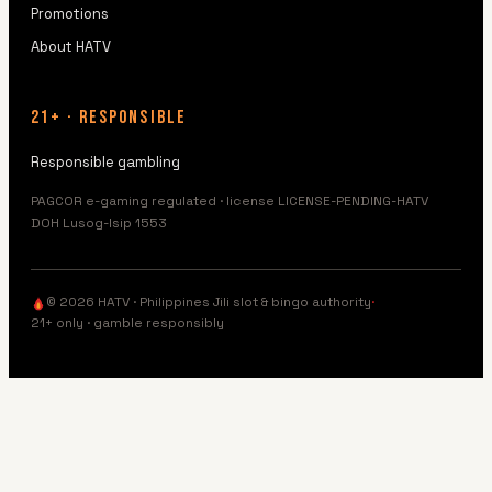
Promotions
About
HATV
21+ · RESPONSIBLE
Responsible gambling
PAGCOR e-gaming regulated · license LICENSE-PENDING-HATV
DOH Lusog-Isip 1553
©
2026
HATV
· Philippines Jili slot & bingo authority
·
21+ only · gamble responsibly