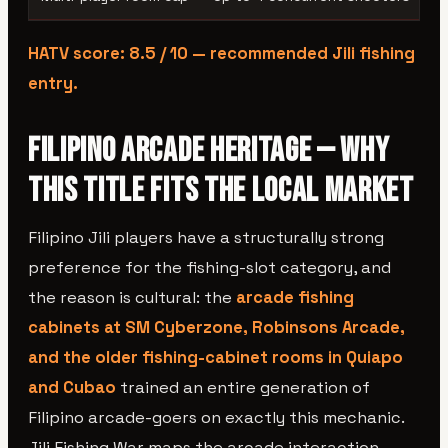
HATV score: 8.5 / 10 — recommended Jili fishing
entry.
FILIPINO ARCADE HERITAGE — WHY
THIS TITLE FITS THE LOCAL MARKET
Filipino Jili players have a structurally strong
preference for the fishing-slot category, and
the reason is cultural: the
arcade fishing
cabinets at SM Cyberzone, Robinsons Arcade,
and the older fishing-cabinet rooms in Quiapo
and Cubao
trained an entire generation of
Filipino arcade-goers on exactly this mechanic.
Jili Fishing War maps the arcade interaction