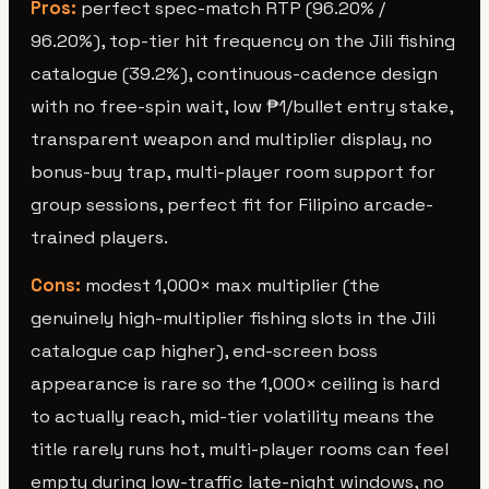
Pros:
perfect spec-match RTP (96.20% /
96.20%), top-tier hit frequency on the Jili fishing
catalogue (39.2%), continuous-cadence design
with no free-spin wait, low ₱1/bullet entry stake,
transparent weapon and multiplier display, no
bonus-buy trap, multi-player room support for
group sessions, perfect fit for Filipino arcade-
trained players.
Cons:
modest 1,000× max multiplier (the
genuinely high-multiplier fishing slots in the Jili
catalogue cap higher), end-screen boss
appearance is rare so the 1,000× ceiling is hard
to actually reach, mid-tier volatility means the
title rarely runs hot, multi-player rooms can feel
empty during low-traffic late-night windows, no