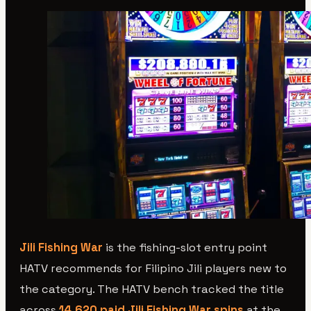
Jili Fishing War
is the fishing-slot entry point
HATV recommends for Filipino Jili players new to
the category. The HATV bench tracked the title
across
14,620 paid Jili Fishing War spins
at the