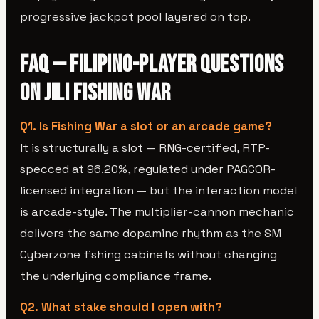
progressive jackpot pool layered on top.
FAQ — FILIPINO-PLAYER QUESTIONS
ON JILI FISHING WAR
Q1. Is Fishing War a slot or an arcade game?
It is structurally a slot — RNG-certified, RTP-
specced at 96.20%, regulated under PAGCOR-
licensed integration — but the interaction model
is arcade-style. The multiplier-cannon mechanic
delivers the same dopamine rhythm as the SM
Cyberzone fishing cabinets without changing
the underlying compliance frame.
Q2. What stake should I open with?