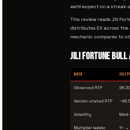
we'd expect on a streak-se
This review reads Jili Fo
distributes EV across the 
mechanic compares to othe
JILI FORTUNE BULL
AXIS
JILI 
Observed RTP
96.30
Vendor-stated RTP
~96.5
Volatility
Med-
Multiplier ladder
1× →