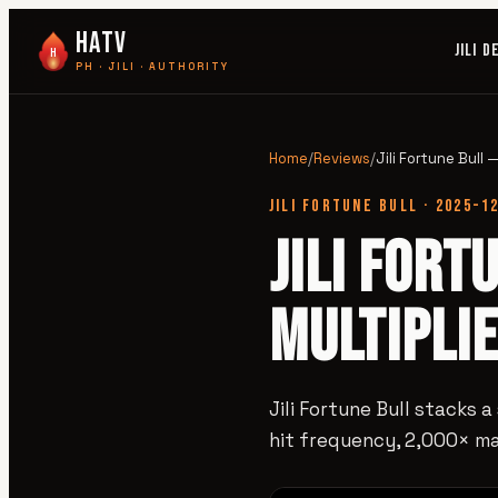
HATV
JILI D
H
PH · JILI · AUTHORITY
Home
/
Reviews
/
Jili Fortune Bull
JILI FORTUNE BULL
·
2025-1
JILI FORT
MULTIPLI
Jili Fortune Bull stacks a
hit frequency, 2,000× ma