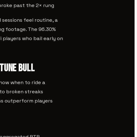
broke past the 2× rung
 sessions feel routine, a
ing footage. The 96.30%
i players who bail early on
RTUNE BULL
know when to ride a
into broken streaks
oss outperform players
n-aggregated RTP