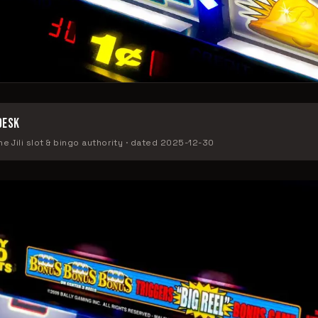
 DESK
e Jili slot & bingo authority
· dated 2025-12-30