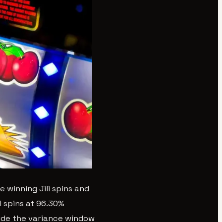
e winning Jili spins and
li spins at 96.30%
side the variance window