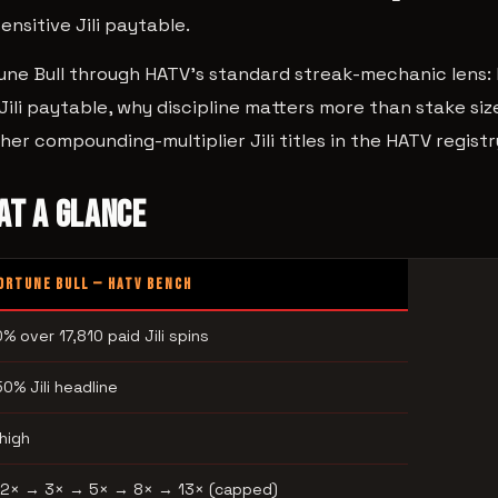
nsitive Jili paytable.
rtune Bull through HATV's standard streak-mechanic lens: 
Jili paytable, why discipline matters more than stake siz
r compounding-multiplier Jili titles in the HATV registr
 AT A GLANCE
FORTUNE BULL — HATV BENCH
% over 17,810 paid Jili spins
0% Jili headline
high
 2× → 3× → 5× → 8× → 13× (capped)