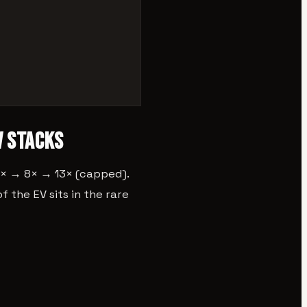
V STACKS
 5× → 8× → 13× (capped).
 the EV sits in the rare