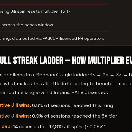
osing Jili spin resets multiplier to 1×
 across the bench window
Gaming, distributed via PAGCOR-licensed PH operators
BULL STREAK LADDER — HOW MULTIPLIER E
iplier climbs in a Fibonacci-style ladder: 1× → 2× → 3× →
what makes this Jili title interesting to bench — most of
e routine single-win Jili spins. HATV observed:
ive Jili wins
: 6.8% of sessions reached this rung
ive Jili wins
: 0.9% of sessions reached the 8× tier
× cap
: 14 cases out of 17,810 Jili spins (~0.08%)