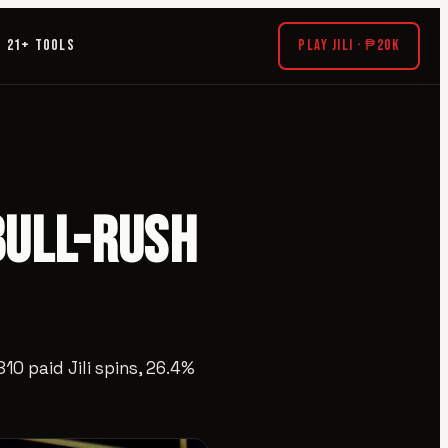
21+ TOOLS
PLAY JILI · ₱20K
BULL-RUSH
810 paid Jili spins, 26.4%