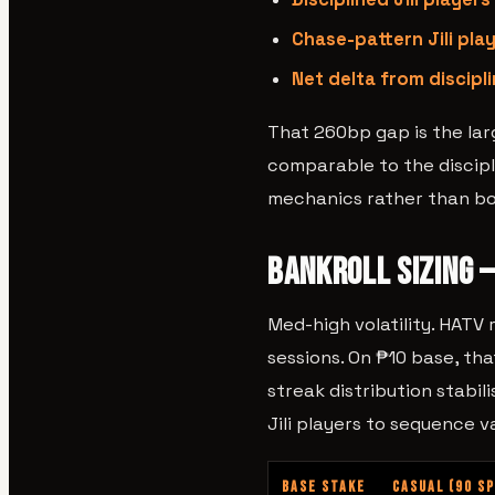
Chase-pattern Jili pla
Net delta from discipl
That 260bp gap is the larg
comparable to the discip
mechanics rather than bo
BANKROLL SIZING —
Med-high volatility. HATV 
sessions. On ₱10 base, tha
streak distribution stabil
Jili players to sequence v
BASE STAKE
CASUAL (90 SP