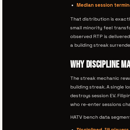
Median session termina
That distribution is exact
small minority feel tran
observed RTP is delivered 
a building streak surrend
WHY DISCIPLINE MA
The streak mechanic rewar
building streak. A single l
destroys session EV. Filip
who re-enter sessions cha
HATV bench data segmente
Disciplined Jili player