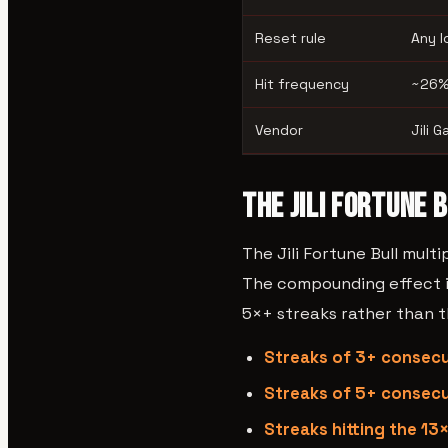
Reset rule
Any l
Hit frequency
~26%
Vendor
Jili 
THE JILI FORTUNE 
The Jili Fortune Bull mult
The compounding effect is 
5×+ streaks rather than th
Streaks of 3+ consecut
Streaks of 5+ consecut
Streaks hitting the 13