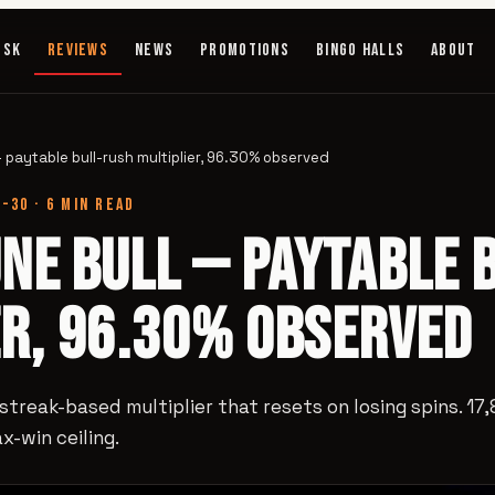
ESK
REVIEWS
NEWS
PROMOTIONS
BINGO HALLS
ABOUT
 — paytable bull-rush multiplier, 96.30% observed
2-30
·
6
MIN READ
UNE BULL — PAYTABLE 
ER, 96.30% OBSERVED
 streak-based multiplier that resets on losing spins. 17,
x-win ceiling.