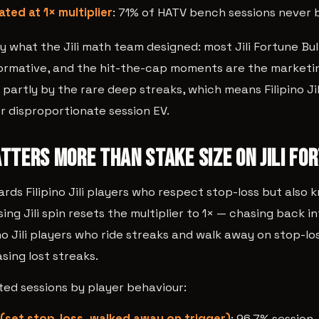
ted at 1× multiplier
: 71% of HATV bench sessions never 
ly what the Jili math team designed: most Jili Fortune Bull
sformative, and the hit-the-cap moments are the market
partly by the rare deep streaks, which means Filipino Jil
er disproportionate session EV.
TTERS MORE THAN STAKE SIZE ON JILI FO
ds Filipino Jili players who respect stop-loss but also 
osing Jili spin resets the multiplier to 1× — chasing back 
ino Jili players who ride streaks and walk away on stop-l
sing lost streaks.
d sessions by player behaviour:
s (set stop-loss, walked away on trigger)
: 96.7% sessio