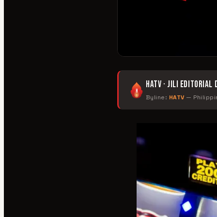
HATV
· JILI EDITORIAL
H
Byline:
HATV
— Philippin