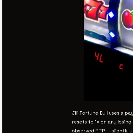
Jili Fortune Bull uses a p
resets to 1× on any losing 
observed RTP — slightly u