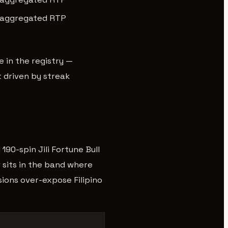
n-aggregated RTP
e in the registry —
 driven by streak
90-spin Jili Fortune Bull
w sits in the band where
sions over-expose Filipino