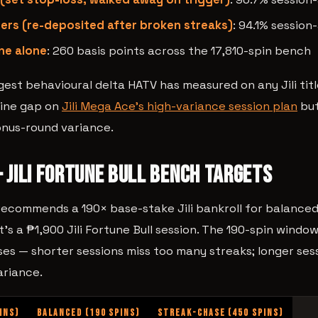
yers (re-deposited after broken streaks)
: 94.1% sessio
ine alone
: 260 basis points across the 17,810-spin bench
est behavioural delta HATV has measured on any Jili titl
line gap on
Jili Mega Ace's high-variance session plan
but
nus-round variance.
 JILI FORTUNE BULL BENCH TARGETS
recommends a 190× base-stake Jili bankroll for balanced 1
t's a ₱1,900 Jili Fortune Bull session. The 190-spin windo
ises — shorter sessions miss too many streaks; longer ses
ariance.
INS)
BALANCED (190 SPINS)
STREAK-CHASE (450 SPINS)