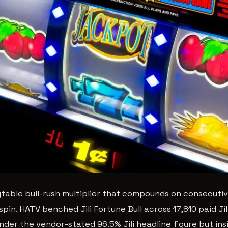
aytable bull-rush multiplier that compounds on consecutiv
spin. HATV benched Jili Fortune Bull across 17,810 paid Ji
nder the vendor-stated 96.5% Jili headline figure but in