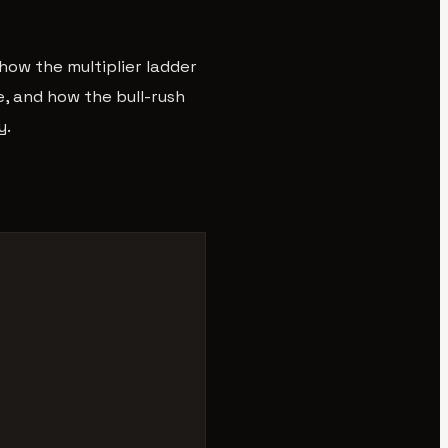
how the multiplier ladder
e, and how the bull-rush
y.