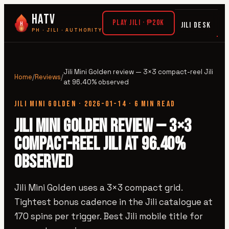
HATV
PLAY JILI · ₱20K
H
JILI DESK
R
PH · JILI · AUTHORITY
Jili Mini Golden review — 3×3 compact-reel Jili
Home
/
Reviews
/
at 96.40% observed
JILI MINI GOLDEN
·
2026-01-14
·
6
MIN READ
JILI MINI GOLDEN REVIEW — 3×3
COMPACT-REEL JILI AT 96.40%
OBSERVED
Jili Mini Golden uses a 3×3 compact grid.
Tightest bonus cadence in the Jili catalogue at
170 spins per trigger. Best Jili mobile title for