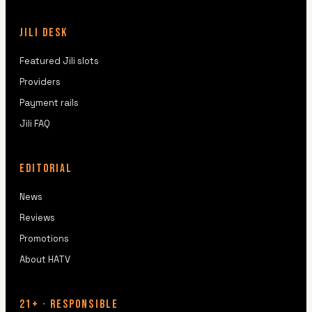
JILI DESK
Featured Jili slots
Providers
Payment rails
Jili FAQ
EDITORIAL
News
Reviews
Promotions
About
HATV
21+ · RESPONSIBLE