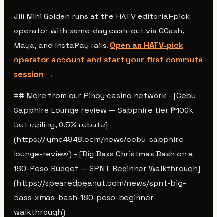
Jili Mini Golden runs at the HATV editorial-pick
operator with same-day cash-out via GCash,
Maya, and InstaPay rails.
Open an HATV-pick
operator account and start your first commute
session →
## More from our Pinoy casino network - [Cebu
Sapphire Lounge review — Sapphire tier ₱100k
bet ceiling, 0.5% rebate]
(https://jymd4848.com/news/cebu-sapphire-
lounge-review) - [Big Bass Christmas Bash on a
180-Peso Budget — SPNT Beginner Walkthrough]
(https://spearedpeanut.com/news/spnt-big-
bass-xmas-bash-180-peso-beginner-
walkthrough)