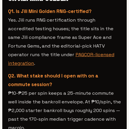
Q1. Is Jili Mini Golden RNG-certified?
Yes. Jili runs RNG certification through
accredited testing houses; the title sits in the
same Jili compliance frame as Super Ace and
Fortune Gems, and the editorial-pick HATV
operator runs the title under
PAGCOR-licensed
integration
.
Q2. What stake should I open with on a
commute session?
₱10-₱25 per spin keeps a 25-minute commute
well inside the bankroll envelope. At ₱10/spin, the
₱2,000 starter bankroll buys roughly 200 spins —
past the 170-spin median trigger cadence with
margin.