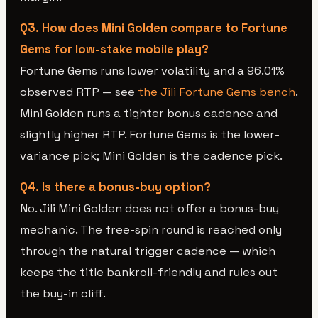
Q3. How does Mini Golden compare to Fortune
Gems for low-stake mobile play?
Fortune Gems runs lower volatility and a 96.01%
observed RTP — see
the Jili Fortune Gems bench
.
Mini Golden runs a tighter bonus cadence and
slightly higher RTP. Fortune Gems is the lower-
variance pick; Mini Golden is the cadence pick.
Q4. Is there a bonus-buy option?
No. Jili Mini Golden does not offer a bonus-buy
mechanic. The free-spin round is reached only
through the natural trigger cadence — which
keeps the title bankroll-friendly and rules out
the buy-in cliff.