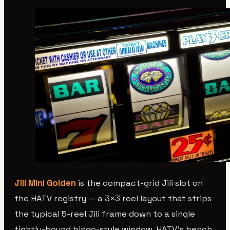
Jili Mini Golden
is the compact-grid Jili slot on
the HATV registry — a 3×3 reel layout that strips
the typical 5-reel Jili frame down to a single
tightly-bound bingo-style window. HATV's bench