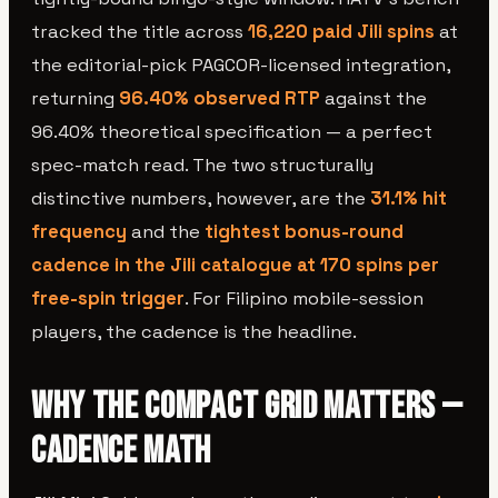
tracked the title across
16,220 paid Jili spins
at
the editorial-pick PAGCOR-licensed integration,
returning
96.40% observed RTP
against the
96.40% theoretical specification — a perfect
spec-match read. The two structurally
distinctive numbers, however, are the
31.1% hit
frequency
and the
tightest bonus-round
cadence in the Jili catalogue at 170 spins per
free-spin trigger
. For Filipino mobile-session
players, the cadence is the headline.
WHY THE COMPACT GRID MATTERS —
CADENCE MATH