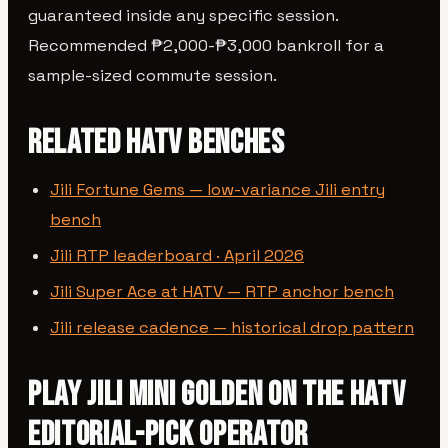
guaranteed inside any specific session.
Recommended ₱2,000-₱3,000 bankroll for a
sample-sized commute session.
RELATED HATV BENCHES
Jili Fortune Gems — low-variance Jili entry
bench
Jili RTP leaderboard · April 2026
Jili Super Ace at HATV — RTP anchor bench
Jili release cadence — historical drop pattern
PLAY JILI MINI GOLDEN ON THE HATV
EDITORIAL-PICK OPERATOR