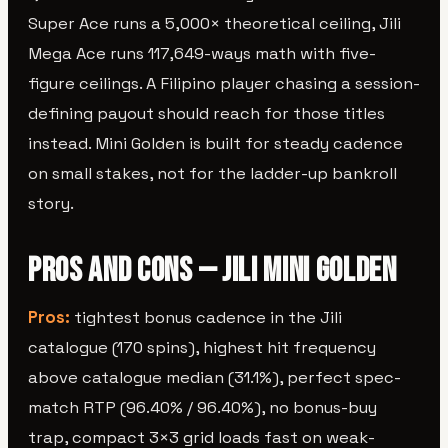
Super Ace runs a 5,000× theoretical ceiling, Jili
Mega Ace runs 117,649-ways math with five-
figure ceilings. A Filipino player chasing a session-
defining payout should reach for those titles
instead. Mini Golden is built for steady cadence
on small stakes, not for the ladder-up bankroll
story.
PROS AND CONS — JILI MINI GOLDEN
Pros:
tightest bonus cadence in the Jili
catalogue (170 spins), highest hit frequency
above catalogue median (31.1%), perfect spec-
match RTP (96.40% / 96.40%), no bonus-buy
trap, compact 3×3 grid loads fast on weak-