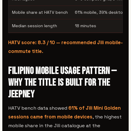
Mobile share at HATV bench
61% mobile, 39% desktop
Median session length
18 minutes
HATV score: 8.3 / 10 — recommended Jili mobile-
commute title.
FILIPINO MOBILE USAGE PATTERN —
WHY THE TITLE IS BUILT FOR THE
JEEPNEY
HATV bench data showed
61% of Jili Mini Golden
sessions came from mobile devices
, the highest
mobile share in the Jili catalogue at the