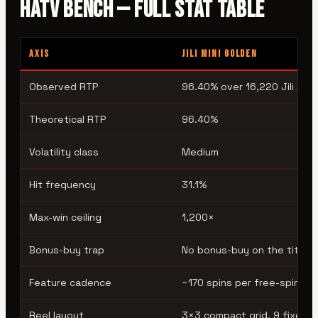
HATV BENCH — FULL STAT TABLE
AXIS
JILI MINI GOLDEN
Observed RTP
96.40% over 16,220 Jili spin
Theoretical RTP
96.40%
Volatility class
Medium
Hit frequency
31.1%
Max-win ceiling
1,200×
Bonus-buy trap
No bonus-buy on the title
Feature cadence
~170 spins per free-spin tri
Reel layout
3×3 compact grid, 9 fixed p