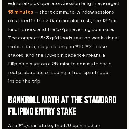
editorial-pick operator. Session length averaged
18 minutes
— short commute-window sessions
clustered in the 7-9am morning rush, the 12-1pm
lunch break, and the 5-7pm evening commute.
The compact 3×3 grid loads fast on weak-signal
mobile data, plays cleanly on ₱10-₱25 base
stakes, and the 170-spin cadence means a
Filipino player on a 25-minute commute has a
real probability of seeing a free-spin trigger
inside the trip.
BANKROLL MATH AT THE STANDARD
FILIPINO ENTRY STAKE
At a ₱10/spin stake, the 170-spin median