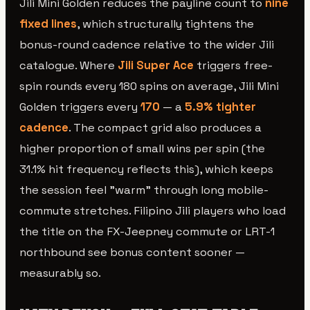
Jili Mini Golden reduces the payline count to
nine
fixed lines
, which structurally tightens the
bonus-round cadence relative to the wider Jili
catalogue. Where
Jili Super Ace
triggers free-
spin rounds every 180 spins on average, Jili Mini
Golden triggers every
170
— a
5.9% tighter
cadence
. The compact grid also produces a
higher proportion of small wins per spin (the
31.1% hit frequency reflects this), which keeps
the session feel "warm" through long mobile-
commute stretches. Filipino Jili players who load
the title on the FX-Jeepney commute or LRT-1
northbound see bonus content sooner —
measurably so.