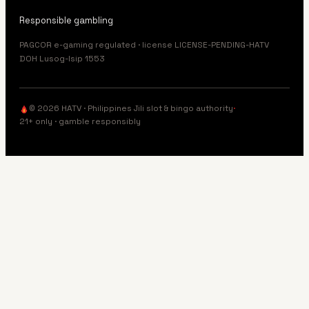
Responsible gambling
PAGCOR e-gaming regulated · license LICENSE-PENDING-HATV
DOH Lusog-Isip 1553
©
2026
HATV
· Philippines Jili slot & bingo authority
·
21+ only · gamble responsibly