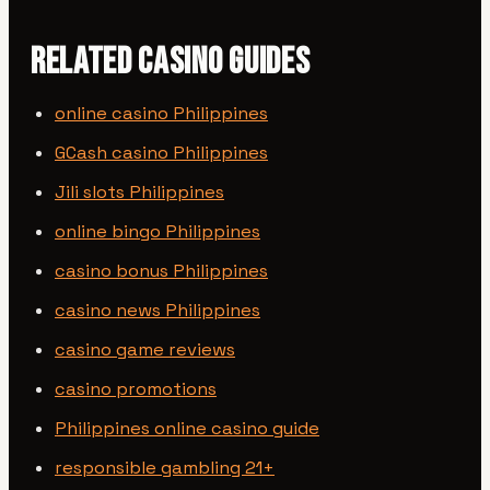
RELATED CASINO GUIDES
online casino Philippines
GCash casino Philippines
Jili slots Philippines
online bingo Philippines
casino bonus Philippines
casino news Philippines
casino game reviews
casino promotions
Philippines online casino guide
responsible gambling 21+