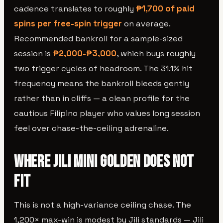
cadence translates to roughly
₱1,700 of paid
spins per free-spin trigger
on average.
Recommended bankroll for a sample-sized
session is
₱2,000-₱3,000
, which buys roughly
two trigger cycles of headroom. The 31.1% hit
frequency means the bankroll bleeds gently
rather than in cliffs — a clean profile for the
cautious Filipino player who values long session
feel over chase-the-ceiling adrenaline.
WHERE JILI MINI GOLDEN DOES NOT
FIT
This is not a high-variance ceiling chase. The
1,200× max-win is modest by Jili standards — Jili