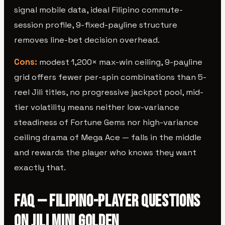
signal mobile data, ideal Filipino commute-
session profile, 9-fixed-payline structure
removes line-bet decision overhead.
Cons:
modest 1,200× max-win ceiling, 9-payline
grid offers fewer per-spin combinations than 5-
reel Jili titles, no progressive jackpot pool, mid-
tier volatility means neither low-variance
steadiness of Fortune Gems nor high-variance
ceiling drama of Mega Ace — falls in the middle
and rewards the player who knows they want
exactly that.
FAQ — FILIPINO-PLAYER QUESTIONS
ON JILI MINI GOLDEN