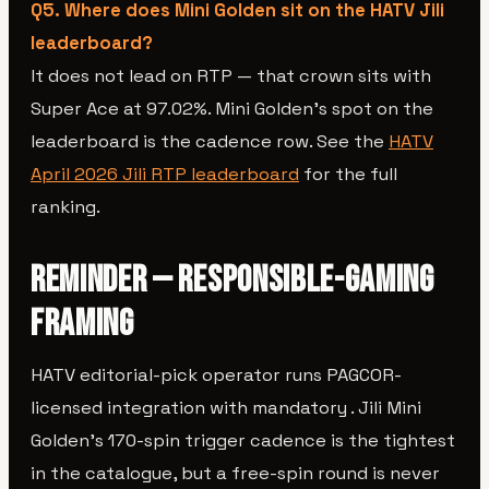
Q5. Where does Mini Golden sit on the HATV Jili
leaderboard?
It does not lead on RTP — that crown sits with
Super Ace at 97.02%. Mini Golden's spot on the
leaderboard is the cadence row. See the
HATV
April 2026 Jili RTP leaderboard
for the full
ranking.
REMINDER — RESPONSIBLE-GAMING
FRAMING
HATV editorial-pick operator runs PAGCOR-
licensed integration with mandatory . Jili Mini
Golden's 170-spin trigger cadence is the tightest
in the catalogue, but a free-spin round is never