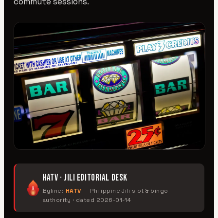
commute sessions.
HATV
· JILI EDITORIAL DESK
H
Byline:
HATV
— Philippine Jili slot & bingo
authority
· dated 2026-01-14