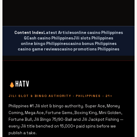
Content Index
Latest Articles
online casino Philippines
GCash casino Philippines
Jili slots Philippines
online bingo Philippines
casino bonus Philippines
casino game reviews
casino promotions Philippines
HATV
JILI SLOT & BINGO AUTHORITY · PHILIPPINES · 21+
Philippines #1 Jili slot & bingo authority. Super Ace, Money
Coming, Mega Ace, Fortune Gems, Boxing King, Mini Golden,
Fortune Bull, Jili Bingo 75/90-Ball and Jili Jackpot Fishing —
every Jili title benched on 15,000+ paid spins before we
publish a take.